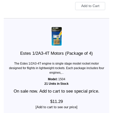
Estes 1/2A3-4T Motors (Package of 4)
The Estes 1/2A3-4T engine is single stage model rocket motor
designed for flights in lightweight rockets. Each package includes four
engines,...
Model:
1504
21 Units in Stock
On sale now. Add to cart to see special price.
$11.29
[Add to cart to see our price]