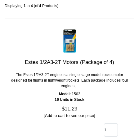
Displaying
1
to
4
(of
4
Products)
Estes 1/2A3-2T Motors (Package of 4)
The Estes 1/2A3-2T engine is a single stage model rocket motor
designed for flights in lightweight rockets. Each package includes four
engines,...
Model:
1503
16 Units in Stock
$11.29
[Add to cart to see our price]