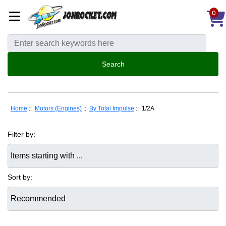
0
Home
::
Motors (Engines)
::
By Total Impulse
:: 1/2A
Filter by:
Items starting with ...
Sort by: