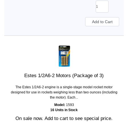
Estes 1/2A6-2 Motors (Package of 3)
The Estes 1/2A6-2 engine is a single-stage model rocket motor
designed for use in rockets weighing less than two ounces (including
the motor). Each...
Model:
1593
16 Units in Stock
On sale now. Add to cart to see special price.