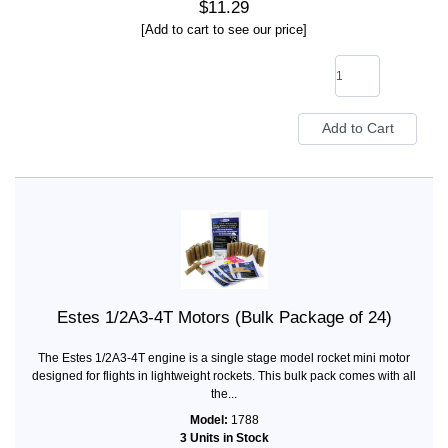
$11.29
[Add to cart to see our price]
Estes 1/2A3-4T Motors (Bulk Package of 24)
The Estes 1/2A3-4T engine is a single stage model rocket mini motor
designed for flights in lightweight rockets. This bulk pack comes with all
the...
Model:
1788
3 Units in Stock