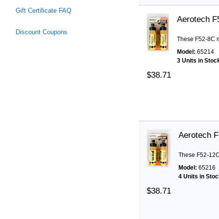
Gift Certificate FAQ
Aerotech F
Discount Coupons
These F52-8C mo
Model:
65214
3 Units in Stoc
$38.71
Aerotech 
These F52-12C 
Model:
65216
4 Units in Sto
$38.71