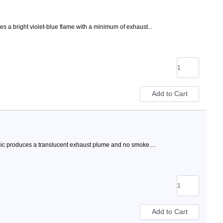
 a bright violet-blue flame with a minimum of exhaust...
ic produces a translucent exhaust plume and no smoke....