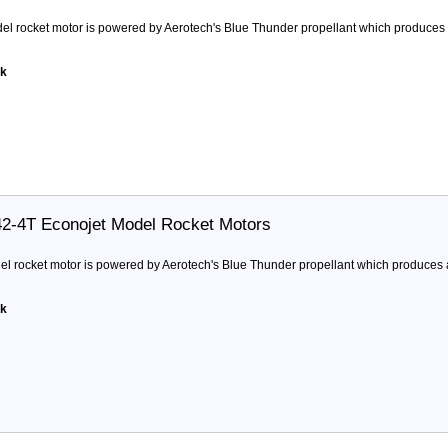
l rocket motor is powered by Aerotech's Blue Thunder propellant which produces a 
ck
42-4T Econojet Model Rocket Motors
 rocket motor is powered by Aerotech's Blue Thunder propellant which produces a 
ck