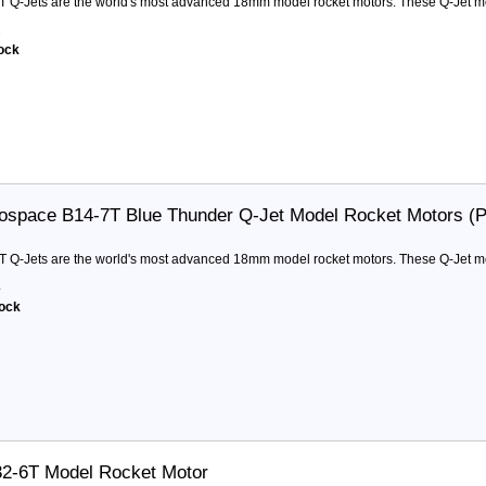
T Q-Jets are the world's most advanced 18mm model rocket motors. These Q-Jet moto
2
tock
ospace B14-7T Blue Thunder Q-Jet Model Rocket Motors (
T Q-Jets are the world's most advanced 18mm model rocket motors. These Q-Jet moto
4
tock
32-6T Model Rocket Motor