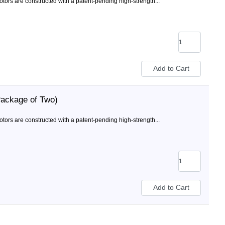
rs are constructed with a patent-pending high-strength...
Package of Two)
rs are constructed with a patent-pending high-strength...