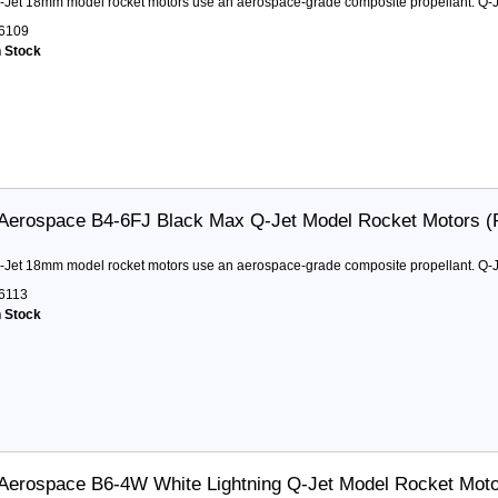
-Jet 18mm model rocket motors use an aerospace-grade composite propellant. Q-Je
6109
n Stock
Aerospace B4-6FJ Black Max Q-Jet Model Rocket Motors (
-Jet 18mm model rocket motors use an aerospace-grade composite propellant. Q-Je
6113
n Stock
Aerospace B6-4W White Lightning Q-Jet Model Rocket Mot