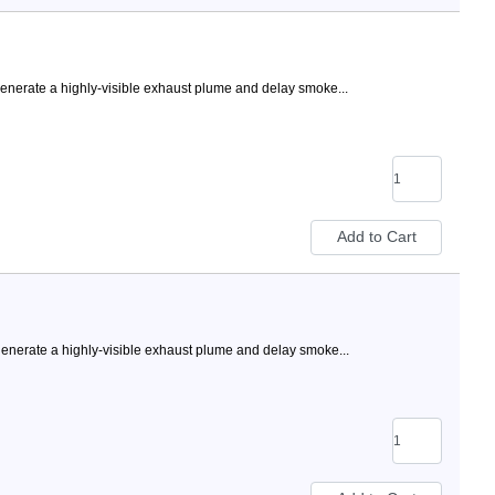
nerate a highly-visible exhaust plume and delay smoke...
nerate a highly-visible exhaust plume and delay smoke...