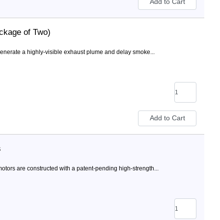
ckage of Two)
nerate a highly-visible exhaust plume and delay smoke...
s
ors are constructed with a patent-pending high-strength...