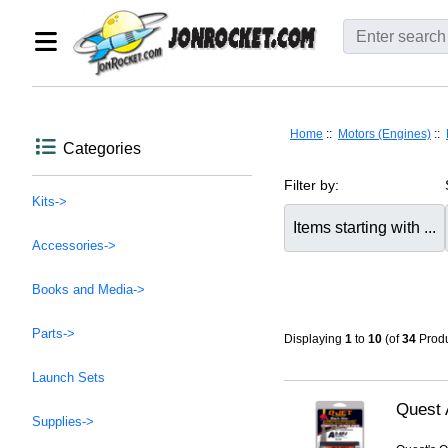
Home
::
Motors (Engines)
::
Categories
Filter by:
Kits->
Items starting with ...
Accessories->
Books and Media->
Parts->
Displaying
1
to
10
(of
34
Produ
Launch Sets
Quest 
Supplies->