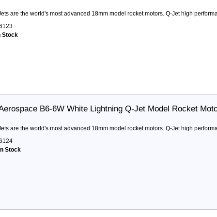
ets are the world's most advanced 18mm model rocket motors. Q-Jet high performa
6123
n Stock
Aerospace B6-6W White Lightning Q-Jet Model Rocket Mot
ets are the world's most advanced 18mm model rocket motors. Q-Jet high performa
6124
in Stock