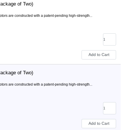
Package of Two)
rs are constructed with a patent-pending high-strength...
Package of Two)
rs are constructed with a patent-pending high-strength...