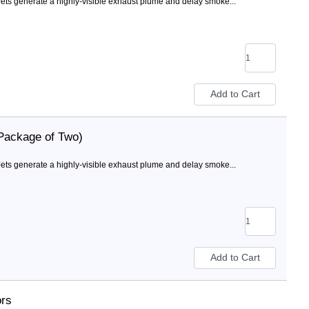
ts generate a highly-visible exhaust plume and delay smoke...
Package of Two)
ts generate a highly-visible exhaust plume and delay smoke...
ors