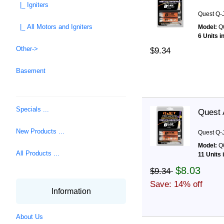
|_ Igniters
Quest Q-J
|_ All Motors and Igniters
Model:
Q
6 Units i
Other->
$9.34
Basement
Specials ...
Quest 
New Products ...
Quest Q-J
Model:
Q
All Products ...
11 Units 
$8.03
$9.34
Save: 14% off
Information
About Us