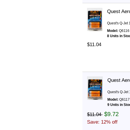
Quest Aer
Quest's Q-Jet
Model:
Q6116
8 Units in Sto
$11.04
Quest Aer
Quest's Q-Jet
Model:
Q6117
9 Units in Sto
$9.72
$11.04
Save: 12% off