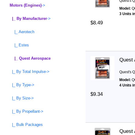
Quest's Q
Motors (Engines)
->
Model:
Q
3 Units i
|_ By Manufacturer
->
$8.49
|_ Aerotech
|_ Estes
|_ Quest Aerospace
Quest 
|_ By Total Impulse->
Quest's Q
Model:
Q
|_ By Type->
4 Units i
$9.34
|_ By Size->
|_ By Propellant->
|_ Bulk Packages
Quest 