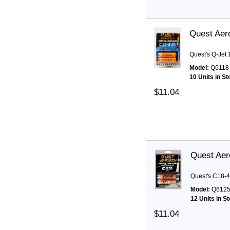
Quest Aer
Quest's Q-Jet
Model:
Q6118
10 Units in S
$11.04
Quest Aer
Quest's C18-4
Model:
Q612
12 Units in S
$11.04