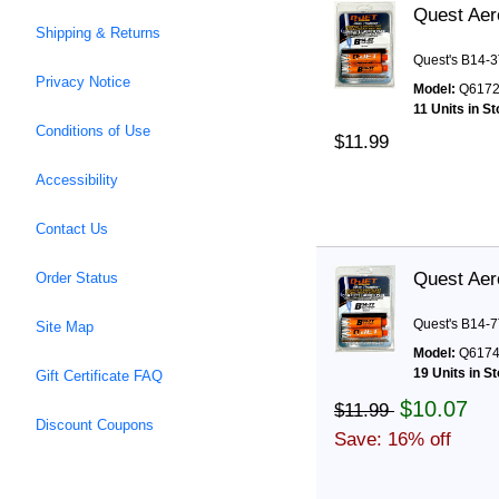
Quest Aer
Shipping & Returns
Quest's B14-3
Privacy Notice
Model:
Q617
11 Units in S
Conditions of Use
$11.99
Accessibility
Contact Us
Quest Aer
Order Status
Quest's B14-7
Site Map
Model:
Q617
19 Units in S
Gift Certificate FAQ
$10.07
$11.99
Discount Coupons
Save: 16% off