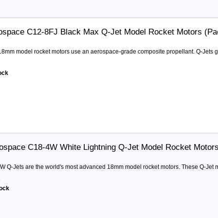
ospace C12-8FJ Black Max Q-Jet Model Rocket Motors (Pa
 18mm model rocket motors use an aerospace-grade composite propellant. Q-Jets ge
tock
ospace C18-4W White Lightning Q-Jet Model Rocket Motor
W Q-Jets are the world's most advanced 18mm model rocket motors. These Q-Jet mot
5
tock