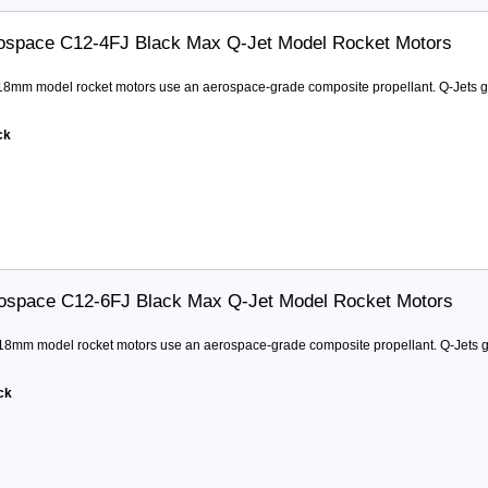
ospace C12-4FJ Black Max Q-Jet Model Rocket Motors
 18mm model rocket motors use an aerospace-grade composite propellant. Q-Jets ge
ck
ospace C12-6FJ Black Max Q-Jet Model Rocket Motors
 18mm model rocket motors use an aerospace-grade composite propellant. Q-Jets ge
ck