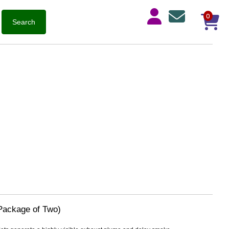
0
Package of Two)