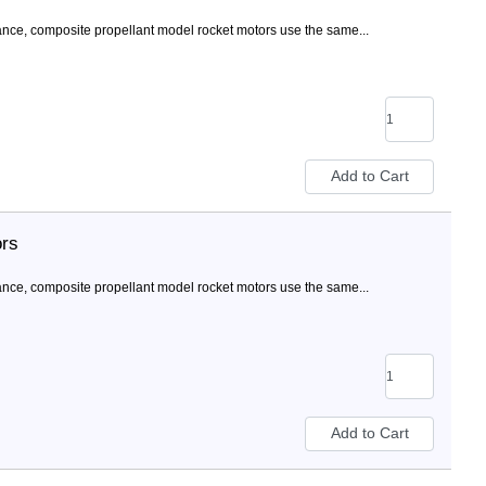
nce, composite propellant model rocket motors use the same...
ors
nce, composite propellant model rocket motors use the same...