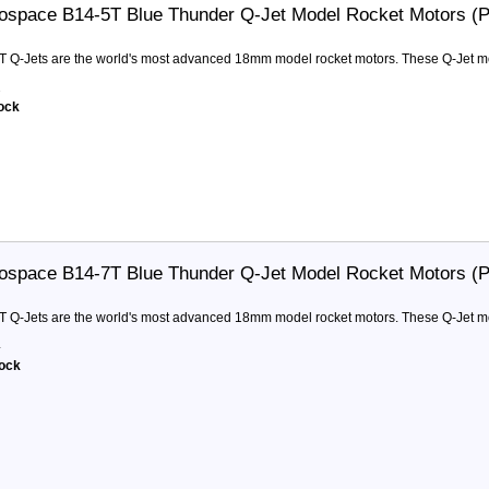
ospace B14-5T Blue Thunder Q-Jet Model Rocket Motors (
T Q-Jets are the world's most advanced 18mm model rocket motors. These Q-Jet moto
2
tock
ospace B14-7T Blue Thunder Q-Jet Model Rocket Motors (
T Q-Jets are the world's most advanced 18mm model rocket motors. These Q-Jet moto
4
tock