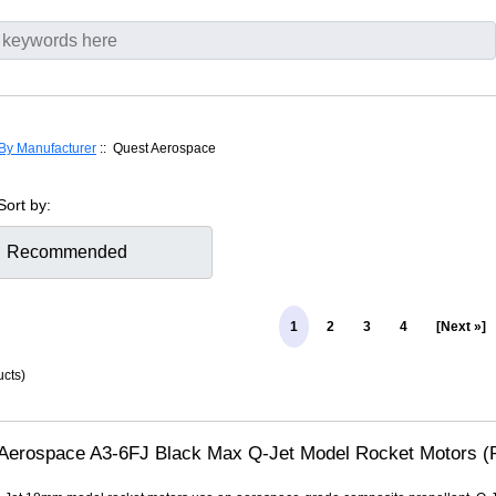
By Manufacturer
:: Quest Aerospace
Sort by:
1
2
3
4
[Next »]
cts)
Aerospace A3-6FJ Black Max Q-Jet Model Rocket Motors (