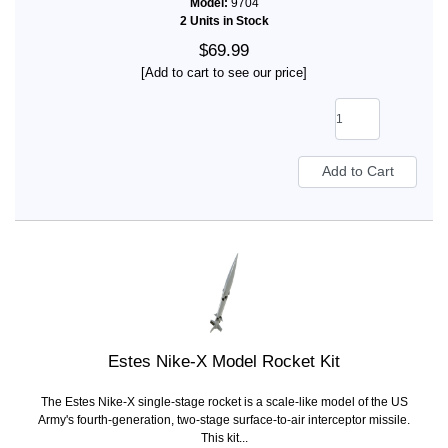
Model:
9704
2 Units in Stock
$69.99
[Add to cart to see our price]
Estes Nike-X Model Rocket Kit
The Estes Nike-X single-stage rocket is a scale-like model of the US
Army's fourth-generation, two-stage surface-to-air interceptor missile.
This kit...