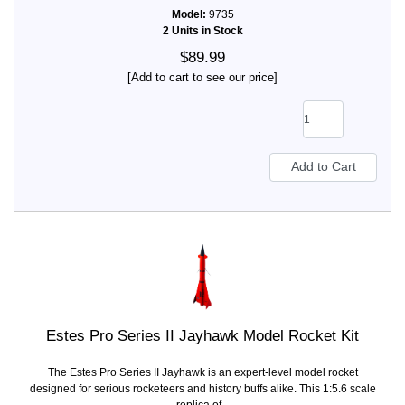
Model:
9735
2 Units in Stock
$89.99
[Add to cart to see our price]
Estes Pro Series II Jayhawk Model Rocket Kit
The Estes Pro Series II Jayhawk is an expert-level model rocket
designed for serious rocketeers and history buffs alike. This 1:5.6 scale