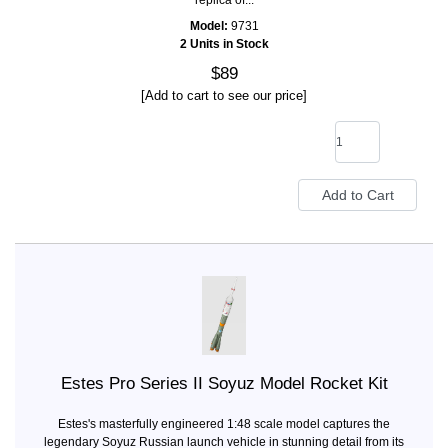
replica of...
Model:
9731
2 Units in Stock
$89
[Add to cart to see our price]
Estes Pro Series II Soyuz Model Rocket Kit
Estes's masterfully engineered 1:48 scale model captures the
legendary Soyuz Russian launch vehicle in stunning detail from its