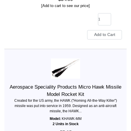
[Add to cart to see our price]
Aerospace Speciality Products Micro Hawk Missile
Model Rocket Kit
Created for the US army, the HAWK ("Homing All-the-Way Killer")
missile was put into service in 1959. Designed as an anti-aircraft
missile, the HAWK...
Model:
KHAWK-MM
2 Units in Stock