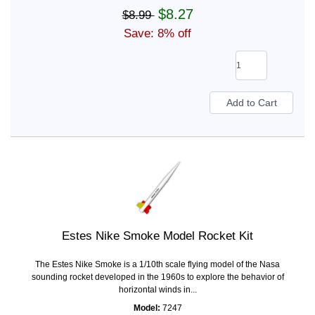
$8.27
$8.99
Save: 8% off
Estes Nike Smoke Model Rocket Kit
The Estes Nike Smoke is a 1/10th scale flying model of the Nasa
sounding rocket developed in the 1960s to explore the behavior of
horizontal winds in...
Model:
7247