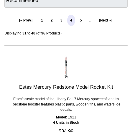
[« Prev]
1
2
3
4
5
...
[Next »]
Displaying
31
to
40
(of
96
Products)
Estes Mercury Redstone Model Rocket Kit
Estes's scale model of the Liberty Bell 7 Mercury spacecraft and its
Redstone booster features plastic parts, wooden fins, and waterslide
decals.
Model:
1921
4 Units in Stock
$34.99