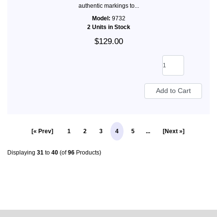
authentic markings to...
Model:
9732
2 Units in Stock
$129.00
[« Prev]
1
2
3
4
5
...
[Next »]
Displaying
31
to
40
(of
96
Products)