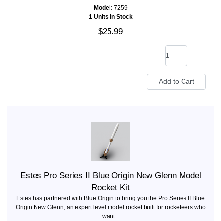
Model:
7259
1 Units in Stock
$25.99
Estes Pro Series II Blue Origin New Glenn Model
Rocket Kit
Estes has partnered with Blue Origin to bring you the Pro Series II Blue
Origin New Glenn, an expert level model rocket built for rocketeers who
want...