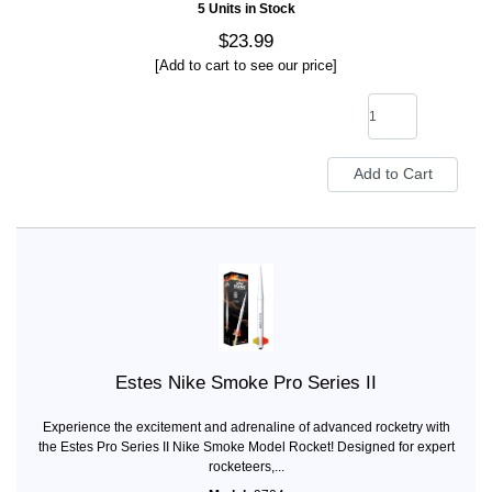
5 Units in Stock
$23.99
[Add to cart to see our price]
Estes Nike Smoke Pro Series II
Experience the excitement and adrenaline of advanced rocketry with
the Estes Pro Series II Nike Smoke Model Rocket! Designed for expert
rocketeers,...