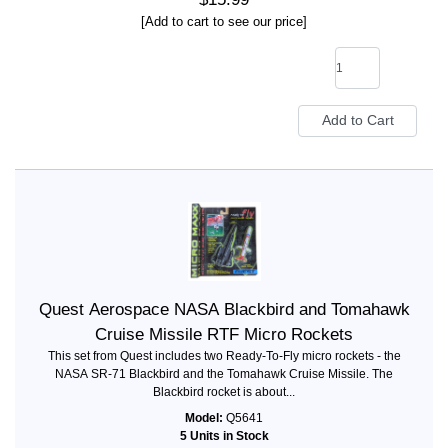
[Add to cart to see our price]
Quest Aerospace NASA Blackbird and Tomahawk
Cruise Missile RTF Micro Rockets
This set from Quest includes two Ready-To-Fly micro rockets - the
NASA SR-71 Blackbird and the Tomahawk Cruise Missile. The
Blackbird rocket is about...
Model:
Q5641
5 Units in Stock