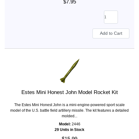
$7.95
Estes Mini Honest John Model Rocket Kit
The Estes Mini Honest John is a mini-engine-powered sport scale
model of the U.S. battle field artillery missile. The kit features a detailed
molded...
Model:
2446
29 Units in Stock
$15.99