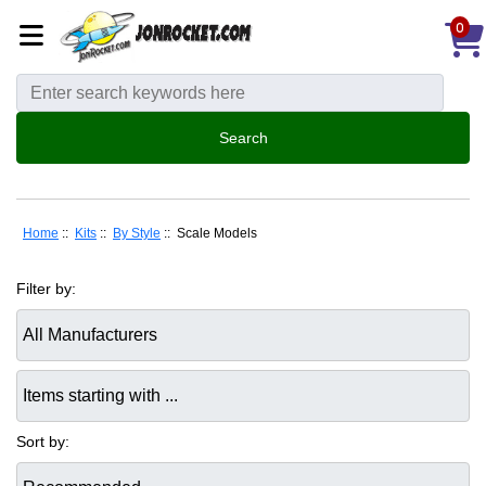
0
Home
::
Kits
::
By Style
:: Scale Models
Filter by:
Items starting with ...
Sort by: