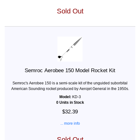
Sold Out
Semroc Aerobee 150 Model Rocket Kit
Semroc's Aerobee 150 is a semi-scale kit of the unguided suborbital
American Sounding rocket produced by Aerojet General in the 1950s.
Model:
KD-3
0 Units in Stock
$32.39
... more info
Sold Out