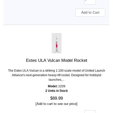
Estes ULA Vulcan Model Rocket
The Estes ULA Vulcan is a striking 1:100 scale model of United Launch
Alliance's next-generation heavy-lift rocket. Designed for hobbyist
launches,...
Model:
2209
2 Units in Stock
$89.99
[Add to cart to see our price]