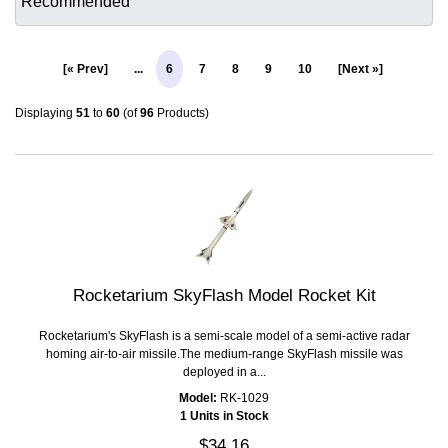
[« Prev]
...
6
7
8
9
10
[Next »]
Displaying
51
to
60
(of
96
Products)
Rocketarium SkyFlash Model Rocket Kit
Rocketarium's SkyFlash is a semi-scale model of a semi-active radar
homing air-to-air missile.The medium-range SkyFlash missile was
deployed in a...
Model:
RK-1029
1 Units in Stock
$34.16