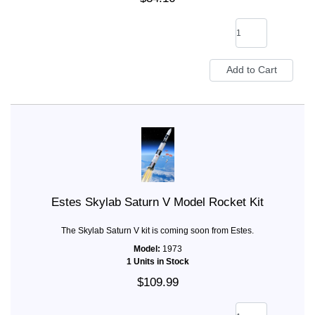
Estes Skylab Saturn V Model Rocket Kit
The Skylab Saturn V kit is coming soon from Estes.
Model:
1973
1 Units in Stock
$109.99