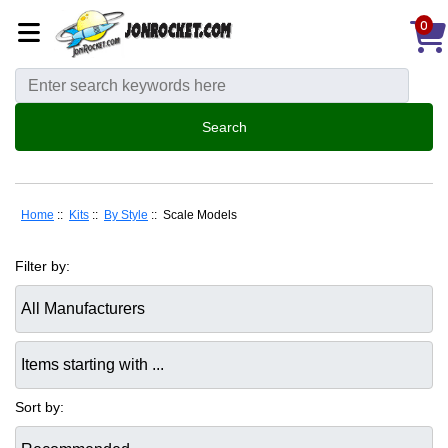
0
Home
::
Kits
::
By Style
:: Scale Models
Filter by:
Items starting with ...
Sort by: