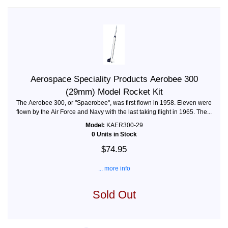
Aerospace Speciality Products Aerobee 300
(29mm) Model Rocket Kit
The Aerobee 300, or "Spaerobee", was first flown in 1958. Eleven were
flown by the Air Force and Navy with the last taking flight in 1965. The...
Model:
KAER300-29
0 Units in Stock
$74.95
... more info
Sold Out