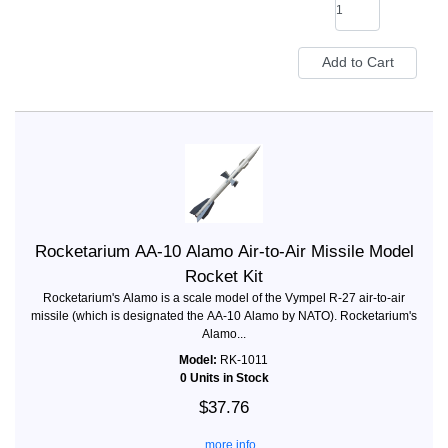
Rocketarium AA-10 Alamo Air-to-Air Missile Model
Rocket Kit
Rocketarium's Alamo is a scale model of the Vympel R-27 air-to-air
missile (which is designated the AA-10 Alamo by NATO). Rocketarium's
Alamo...
Model:
RK-1011
0 Units in Stock
$37.76
... more info