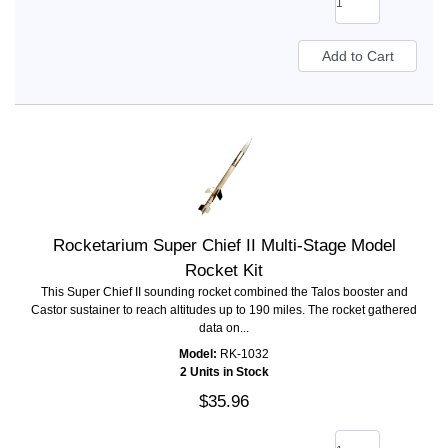
Rocketarium Super Chief II Multi-Stage Model
Rocket Kit
This Super Chief II sounding rocket combined the Talos booster and
Castor sustainer to reach altitudes up to 190 miles. The rocket gathered
data on...
Model:
RK-1032
2 Units in Stock
$35.96