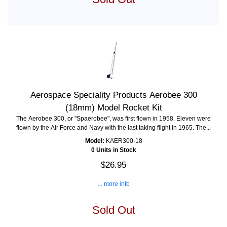
Aerospace Speciality Products Aerobee 300
(18mm) Model Rocket Kit
The Aerobee 300, or "Spaerobee", was first flown in 1958. Eleven were
flown by the Air Force and Navy with the last taking flight in 1965. The...
Model:
KAER300-18
0 Units in Stock
$26.95
... more info
Sold Out