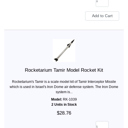
Rocketarium Tamir Model Rocket Kit
Rocketarium's Tamir is a scale model kit of Tamir Interceptor Missile
which is used in Israel's Iron Dome air defense system. The Iron Dome
system is...
Model:
RK-1039
2 Units in Stock
$28.76