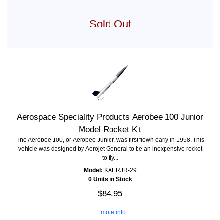
Sold Out
Aerospace Speciality Products Aerobee 100 Junior
Model Rocket Kit
The Aerobee 100, or Aerobee Junior, was first flown early in 1958. This
vehicle was designed by Aerojet General to be an inexpensive rocket
to fly...
Model:
KAERJR-29
0 Units in Stock
$84.95
... more info