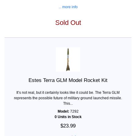
... more info
Sold Out
Estes Terra GLM Model Rocket Kit
It’s not real, but it certainly looks like it could be. The Terra GLM
represents the possible future of military ground launched missile.
This...
Model:
7292
0 Units in Stock
$23.99