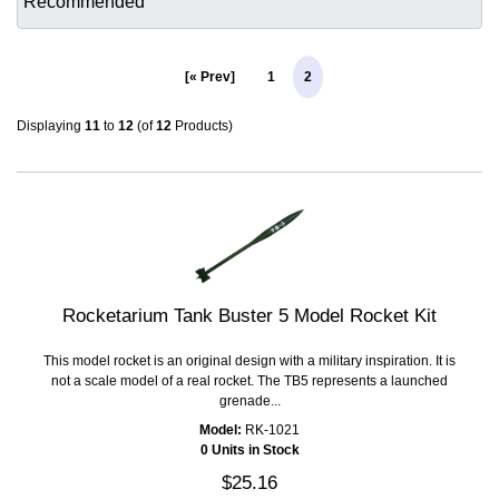
[« Prev]
1
2
Displaying
11
to
12
(of
12
Products)
Rocketarium Tank Buster 5 Model Rocket Kit
This model rocket is an original design with a military inspiration. It is
not a scale model of a real rocket. The TB5 represents a launched
grenade...
Model:
RK-1021
0 Units in Stock
$25.16