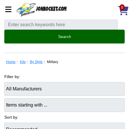
0
Home
::
Kits
::
By Style
:: Military
Filter by:
Items starting with ...
Sort by: