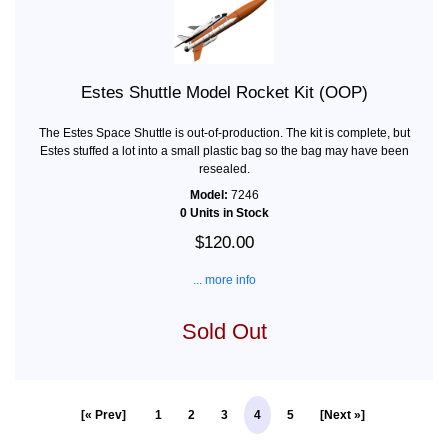
Estes Shuttle Model Rocket Kit (OOP)
The Estes Space Shuttle is out-of-production. The kit is complete, but
Estes stuffed a lot into a small plastic bag so the bag may have been
resealed.
Model:
7246
0 Units in Stock
$120.00
... more info
Sold Out
[« Prev]
1
2
3
4
5
[Next »]