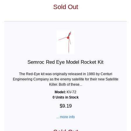
Sold Out
Semroc Red Eye Model Rocket Kit
The Red-Eye kit was originally released in 1980 by Centuri
Engineering Company as the enemy satellite for their new Satellite
Killer. Both of these...
Model:
KV-72
0 Units in Stock
$9.19
... more info