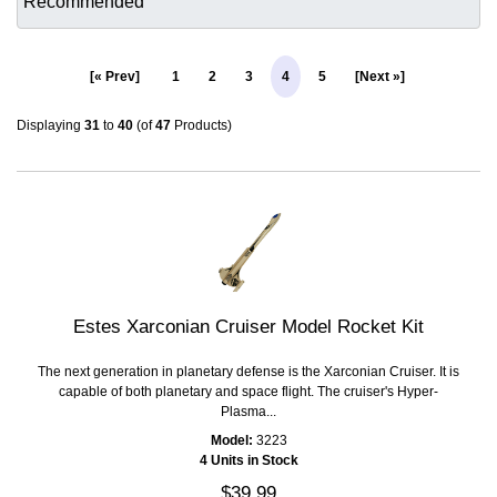
[« Prev]
1
2
3
4
5
[Next »]
Displaying
31
to
40
(of
47
Products)
Estes Xarconian Cruiser Model Rocket Kit
The next generation in planetary defense is the Xarconian Cruiser. It is
capable of both planetary and space flight. The cruiser's Hyper-
Plasma...
Model:
3223
4 Units in Stock
$39.99