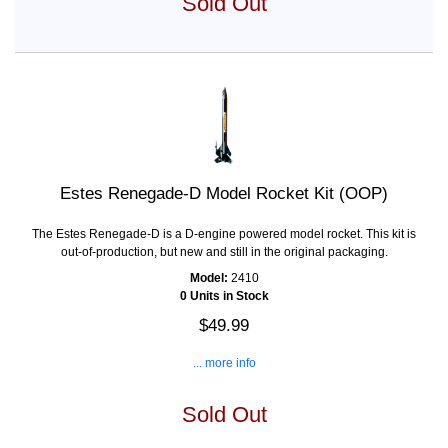
Sold Out
Estes Renegade-D Model Rocket Kit (OOP)
The Estes Renegade-D is a D-engine powered model rocket. This kit is
out-of-production, but new and still in the original packaging.
Model:
2410
0 Units in Stock
$49.99
... more info
Sold Out