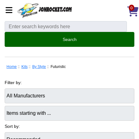
0
Home
::
Kits
::
By Style
:: Futuristic
Filter by:
Items starting with ...
Sort by: