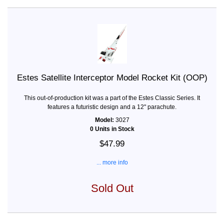
Estes Satellite Interceptor Model Rocket Kit (OOP)
This out-of-production kit was a part of the Estes Classic Series. It
features a futuristic design and a 12" parachute.
Model:
3027
0 Units in Stock
$47.99
... more info
Sold Out