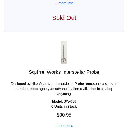
... more info
Sold Out
Squirrel Works Interstellar Probe
Designed by Nick Adams, the Interstellar Probe represents a starship
aunched eons ago by an advanced alien civilization to catalog
everything...
Model:
SW-018
0 Units in Stock
$30.95
... more info