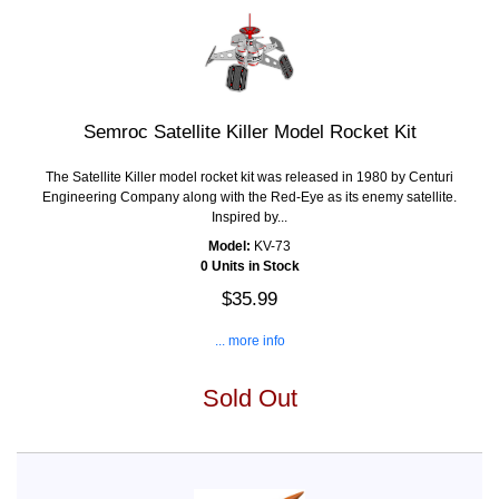
Semroc Satellite Killer Model Rocket Kit
The Satellite Killer model rocket kit was released in 1980 by Centuri
Engineering Company along with the Red-Eye as its enemy satellite.
Inspired by...
Model:
KV-73
0 Units in Stock
$35.99
... more info
Sold Out