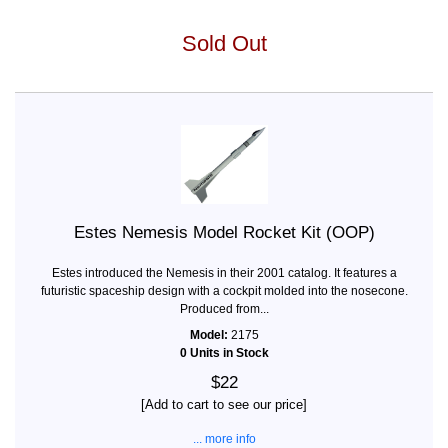
Sold Out
Estes Nemesis Model Rocket Kit (OOP)
Estes introduced the Nemesis in their 2001 catalog. It features a
futuristic spaceship design with a cockpit molded into the nosecone.
Produced from...
Model:
2175
0 Units in Stock
$22
[Add to cart to see our price]
... more info