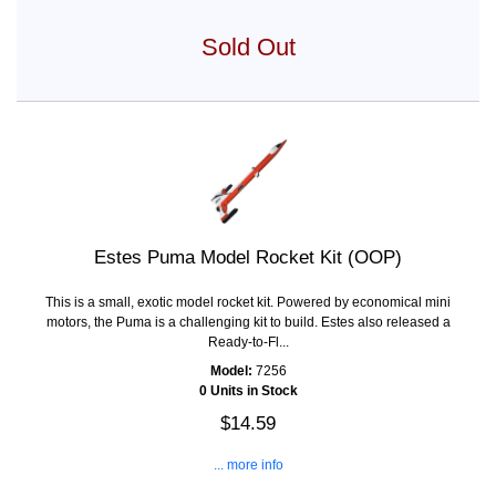
Sold Out
Estes Puma Model Rocket Kit (OOP)
This is a small, exotic model rocket kit. Powered by economical mini
motors, the Puma is a challenging kit to build. Estes also released a
Ready-to-Fl...
Model:
7256
0 Units in Stock
$14.59
... more info