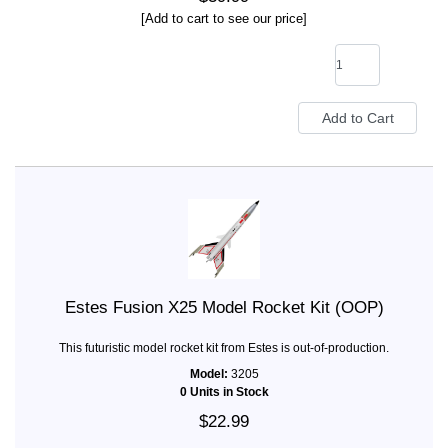
[Add to cart to see our price]
Estes Fusion X25 Model Rocket Kit (OOP)
This futuristic model rocket kit from Estes is out-of-production.
Model:
3205
0 Units in Stock
$22.99