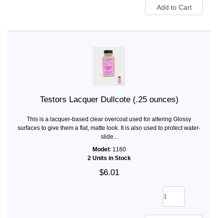
Testors Lacquer Dullcote (.25 ounces)
This is a lacquer-based clear overcoat used for altering Glossy
surfaces to give them a flat, matte look. It is also used to protect water-
slide...
Model:
1160
2 Units in Stock
$6.01