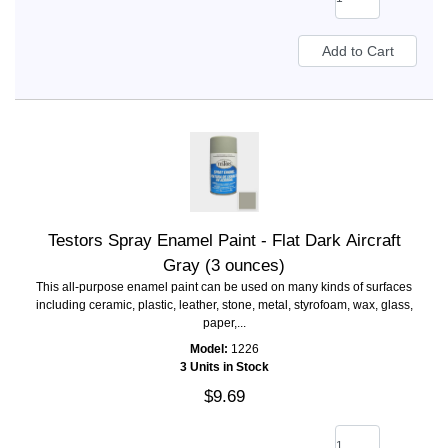
Testors Spray Enamel Paint - Flat Dark Aircraft
Gray (3 ounces)
This all-purpose enamel paint can be used on many kinds of surfaces
including ceramic, plastic, leather, stone, metal, styrofoam, wax, glass,
paper,...
Model:
1226
3 Units in Stock
$9.69