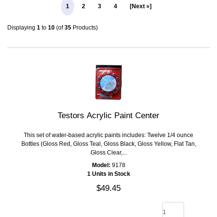
1
2
3
4
[Next »]
Displaying
1
to
10
(of
35
Products)
Testors Acrylic Paint Center
This set of water-based acrylic paints includes: Twelve 1/4 ounce
Bottles (Gloss Red, Gloss Teal, Gloss Black, Gloss Yellow, Flat Tan,
Gloss Clear,...
Model:
9178
1 Units in Stock
$49.45