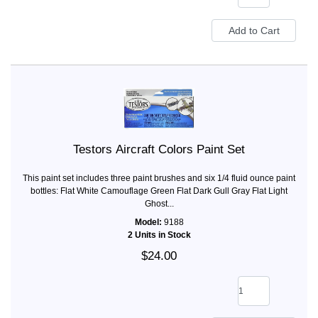
Testors Aircraft Colors Paint Set
This paint set includes three paint brushes and six 1/4 fluid ounce paint
bottles: Flat White Camouflage Green Flat Dark Gull Gray Flat Light
Ghost...
Model:
9188
2 Units in Stock
$24.00