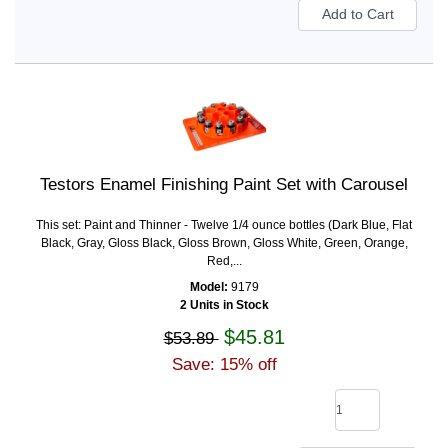
Testors Enamel Finishing Paint Set with Carousel
This set: Paint and Thinner - Twelve 1/4 ounce bottles (Dark Blue, Flat
Black, Gray, Gloss Black, Gloss Brown, Gloss White, Green, Orange,
Red,...
Model:
9179
2 Units in Stock
$45.81
$53.89
Save: 15% off