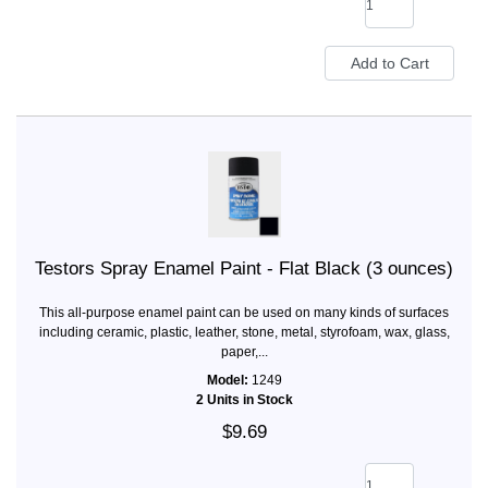
Testors Spray Enamel Paint - Flat Black (3 ounces)
This all-purpose enamel paint can be used on many kinds of surfaces
including ceramic, plastic, leather, stone, metal, styrofoam, wax, glass,
paper,...
Model:
1249
2 Units in Stock
$9.69