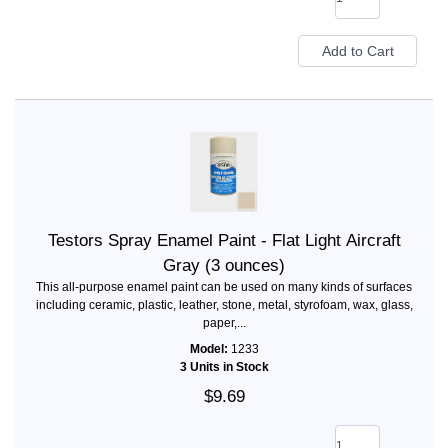
Testors Spray Enamel Paint - Flat Light Aircraft
Gray (3 ounces)
This all-purpose enamel paint can be used on many kinds of surfaces
including ceramic, plastic, leather, stone, metal, styrofoam, wax, glass,
paper,...
Model:
1233
3 Units in Stock
$9.69