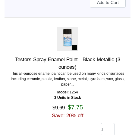
Testors Spray Enamel Paint - Black Metallic (3
ounces)
This all-purpose enamel paint can be used on many kinds of surfaces
including ceramic, plastic, leather, stone, metal, styrofoam, wax, glass,
paper,...
Model:
1254
3 Units in Stock
$7.75
$9.69
Save: 20% off