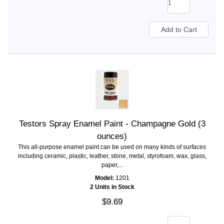
Testors Spray Enamel Paint - Champagne Gold (3
ounces)
This all-purpose enamel paint can be used on many kinds of surfaces
including ceramic, plastic, leather, stone, metal, styrofoam, wax, glass,
paper,...
Model:
1201
2 Units in Stock
$9.69