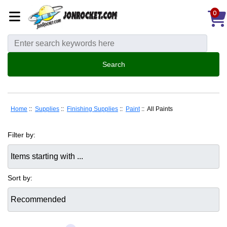
0
Home
::
Supplies
::
Finishing Supplies
::
Paint
:: All Paints
Filter by:
Items starting with ...
Sort by: