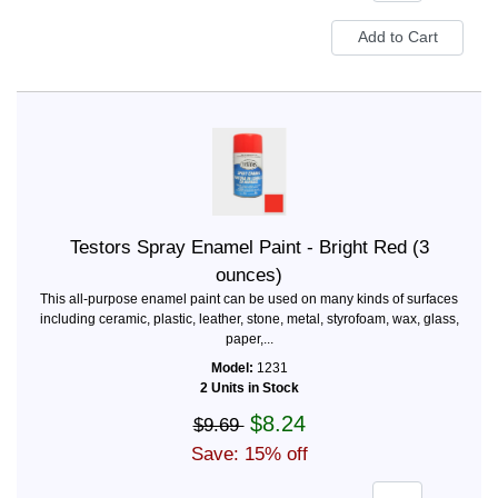
Testors Spray Enamel Paint - Bright Red (3
ounces)
This all-purpose enamel paint can be used on many kinds of surfaces
including ceramic, plastic, leather, stone, metal, styrofoam, wax, glass,
paper,...
Model:
1231
2 Units in Stock
$8.24
$9.69
Save: 15% off