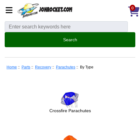
0
Home
::
Parts
::
Recovery
::
Parachutes
:: By Type
Crossfire Parachutes