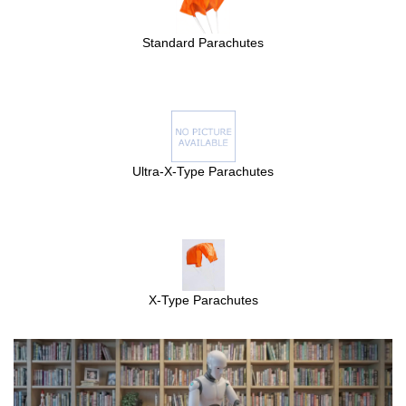
Standard Parachutes
Ultra-X-Type Parachutes
X-Type Parachutes