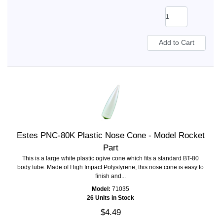
Estes PNC-80K Plastic Nose Cone - Model Rocket
Part
This is a large white plastic ogive cone which fits a standard BT-80
body tube. Made of High Impact Polystyrene, this nose cone is easy to
finish and...
Model:
71035
26 Units in Stock
$4.49