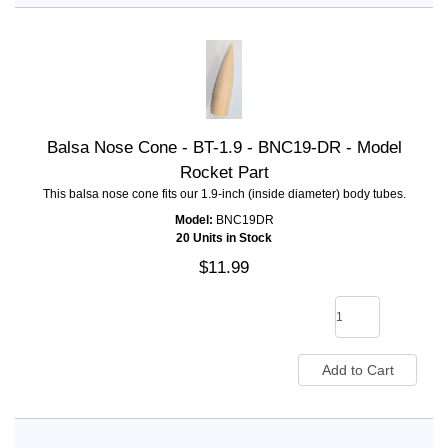
Balsa Nose Cone - BT-1.9 - BNC19-DR - Model
Rocket Part
This balsa nose cone fits our 1.9-inch (inside diameter) body tubes.
Model:
BNC19DR
20 Units in Stock
$11.99