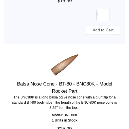
$15.99
Balsa Nose Cone - BT-80 - BNC80K - Model
Rocket Part
The BNC80K is a long balsa ogive nose cone with a blunt tip for a
standard BT-80 body tube. The length of the BNC-80K nose cone is
8.25" from the top...
Model:
BNC80K
1 Units in Stock
$25.99