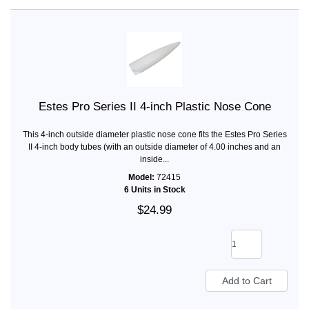
Estes Pro Series II 4-inch Plastic Nose Cone
This 4-inch outside diameter plastic nose cone fits the Estes Pro Series
II 4-inch body tubes (with an outside diameter of 4.00 inches and an
inside...
Model:
72415
6 Units in Stock
$24.99