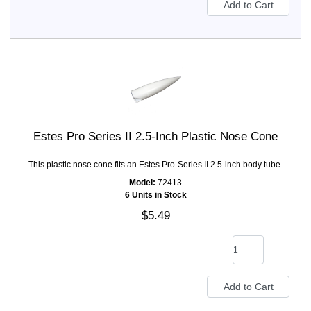
Estes Pro Series II 2.5-Inch Plastic Nose Cone
This plastic nose cone fits an Estes Pro-Series II 2.5-inch body tube.
Model:
72413
6 Units in Stock
$5.49