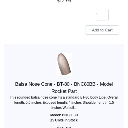
$12.99
Balsa Nose Cone - BT-80 - BNC80BB - Model
Rocket Part
This rounded balsa nose cone fits a standard BT-80 body tube. Overall
length: 5.5 inches Exposed length: 4 inches Shoulder length: 1.5
inches We sell...
Model:
BNC80BB
25 Units in Stock