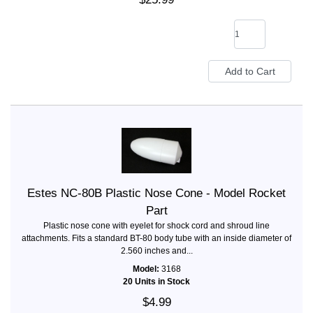
Estes NC-80B Plastic Nose Cone - Model Rocket
Part
Plastic nose cone with eyelet for shock cord and shroud line
attachments. Fits a standard BT-80 body tube with an inside diameter of
2.560 inches and...
Model:
3168
20 Units in Stock
$4.99