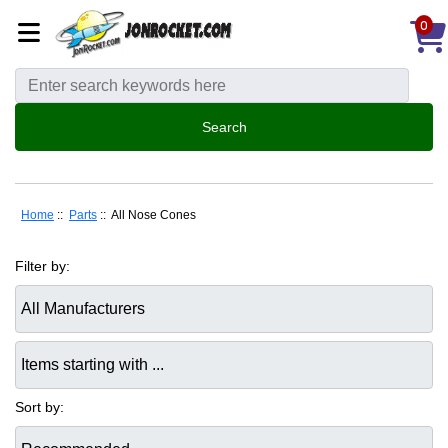
0
Home
::
Parts
:: All Nose Cones
Filter by:
Items starting with ...
Sort by: