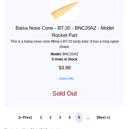
Balsa Nose Cone - BT-20 - BNC20AZ - Model
Rocket Part
This is a balsa nose cone fitting a BT-20 body tube. It has a long ogive
shape.
Model:
BNC20AZ
0 Units in Stock
$3.99
... more info
Sold Out
[« Prev]
1
2
3
4
5
...
[Next »]