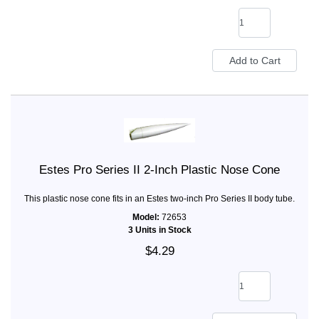
Estes Pro Series II 2-Inch Plastic Nose Cone
This plastic nose cone fits in an Estes two-inch Pro Series II body tube.
Model:
72653
3 Units in Stock
$4.29