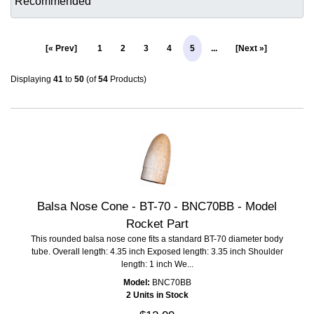
[« Prev]
1
2
3
4
5
...
[Next »]
Displaying
41
to
50
(of
54
Products)
Balsa Nose Cone - BT-70 - BNC70BB - Model
Rocket Part
This rounded balsa nose cone fits a standard BT-70 diameter body
tube. Overall length: 4.35 inch Exposed length: 3.35 inch Shoulder
length: 1 inch We...
Model:
BNC70BB
2 Units in Stock