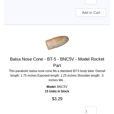
Balsa Nose Cone - BT-5 - BNC5V - Model Rocket
Part
This parabolic balsa nose cone fits a standard BT-5 body tube. Overall
length: 1.75 inches Exposed length: 1.25 inches Shoulder length: .5
inches We...
Model:
BNC5V
15 Units in Stock
$3.29