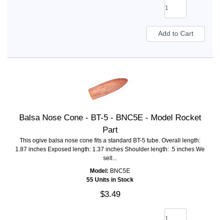
Balsa Nose Cone - BT-5 - BNC5E - Model Rocket
Part
This ogive balsa nose cone fits a standard BT-5 tube. Overall length:
1.87 inches Exposed length: 1.37 inches Shoulder length: .5 inches We
sell...
Model:
BNC5E
55 Units in Stock
$3.49