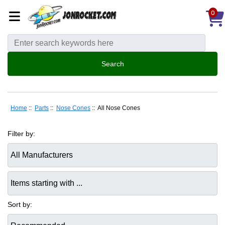
0
Home
::
Parts
::
Nose Cones
:: All Nose Cones
Filter by:
Items starting with ...
Sort by: