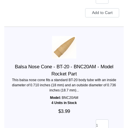
Balsa Nose Cone - BT-20 - BNC20AM - Model
Rocket Part
This balsa nose cone fits a standard BT-20 body tube with an inside
diameter of 0.710 inches (18 mm) and an outside diameter of 0.736
inches (18.7 mm)...
Model:
BNC20AM
4 Units in Stock
$3.99