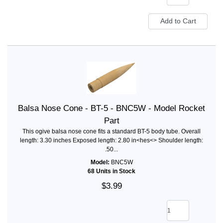
Balsa Nose Cone - BT-5 - BNC5W - Model Rocket
Part
This ogive balsa nose cone fits a standard BT-5 body tube. Overall
length: 3.30 inches Exposed length: 2.80 in<hes<> Shoulder length:
.50...
Model:
BNC5W
68 Units in Stock
$3.99