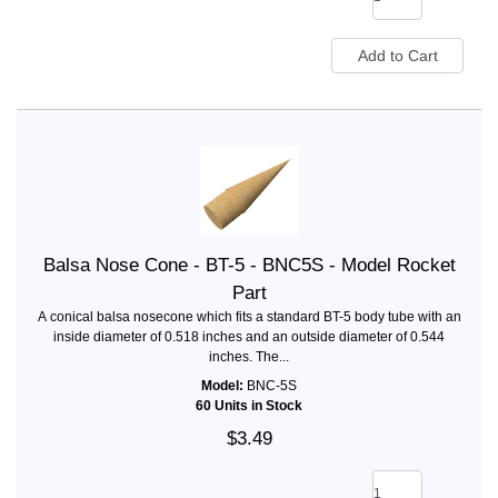
Balsa Nose Cone - BT-5 - BNC5S - Model Rocket
Part
A conical balsa nosecone which fits a standard BT-5 body tube with an
inside diameter of 0.518 inches and an outside diameter of 0.544
inches. The...
Model:
BNC-5S
60 Units in Stock
$3.49