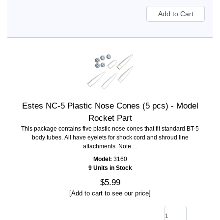
Estes NC-5 Plastic Nose Cones (5 pcs) - Model
Rocket Part
This package contains five plastic nose cones that fit standard BT-5
body tubes. All have eyelets for shock cord and shroud line
attachments. Note:...
Model:
3160
9 Units in Stock
$5.99
[Add to cart to see our price]