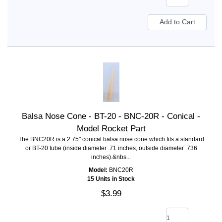
Balsa Nose Cone - BT-20 - BNC-20R - Conical -
Model Rocket Part
The BNC20R is a 2.75" conical balsa nose cone which fits a standard
or BT-20 tube (inside diameter .71 inches, outside diameter .736
inches).&nbs...
Model:
BNC20R
15 Units in Stock
$3.99