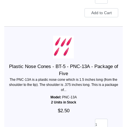
Plastic Nose Cones - BT-5 - PNC-13A - Package of
Five
The PNC-13A is a plastic nose cone which is 1.5 inches long (from the
shoulder to the tip). The shoulder is .375 inches long. This is a package
of...
Model:
PNC-13A
2 Units in Stock
$2.50