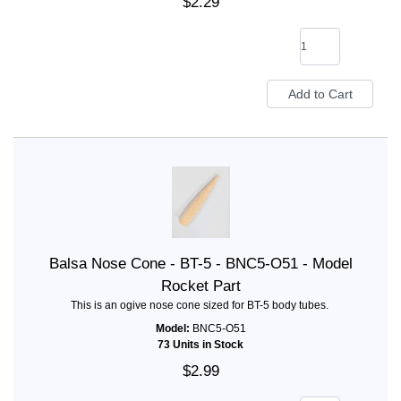
$2.29
Balsa Nose Cone - BT-5 - BNC5-O51 - Model
Rocket Part
This is an ogive nose cone sized for BT-5 body tubes.
Model:
BNC5-O51
73 Units in Stock
$2.99