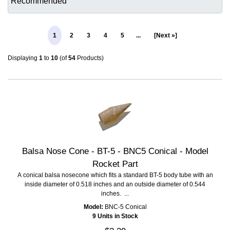
1
2
3
4
5
...
[Next »]
Displaying
1
to
10
(of
54
Products)
Balsa Nose Cone - BT-5 - BNC5 Conical - Model
Rocket Part
A conical balsa nosecone which fits a standard BT-5 body tube with an
inside diameter of 0.518 inches and an outside diameter of 0.544
inches. ...
Model:
BNC-5 Conical
9 Units in Stock