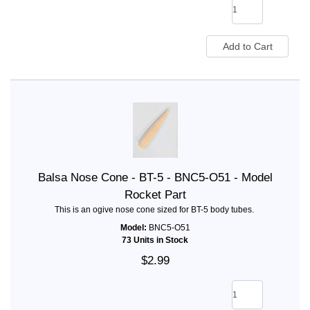
Balsa Nose Cone - BT-5 - BNC5-O51 - Model
Rocket Part
This is an ogive nose cone sized for BT-5 body tubes.
Model:
BNC5-O51
73 Units in Stock
$2.99