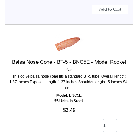
Balsa Nose Cone - BT-5 - BNC5E - Model Rocket
Part
This ogive balsa nose cone fits a standard BT-5 tube. Overall length:
1.87 inches Exposed length: 1.37 inches Shoulder length: .5 inches We
sell...
Model:
BNC5E
55 Units in Stock
$3.49