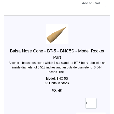
Balsa Nose Cone - BT-5 - BNC5S - Model Rocket
Part
A conical balsa nosecone which fits a standard BT-5 body tube with an
inside diameter of 0.518 inches and an outside diameter of 0.544
inches. The...
Model:
BNC-5S
60 Units in Stock
$3.49