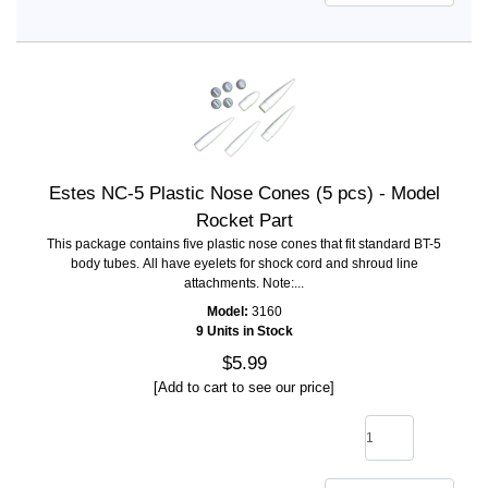
Estes NC-5 Plastic Nose Cones (5 pcs) - Model
Rocket Part
This package contains five plastic nose cones that fit standard BT-5
body tubes. All have eyelets for shock cord and shroud line
attachments. Note:...
Model:
3160
9 Units in Stock
$5.99
[Add to cart to see our price]