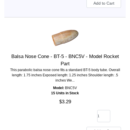
Balsa Nose Cone - BT-5 - BNC5V - Model Rocket
Part
This parabolic balsa nose cone fits a standard BT-5 body tube. Overall
length: 1.75 inches Exposed length: 1.25 inches Shoulder length: .5
inches We...
Model:
BNC5V
15 Units in Stock
$3.29