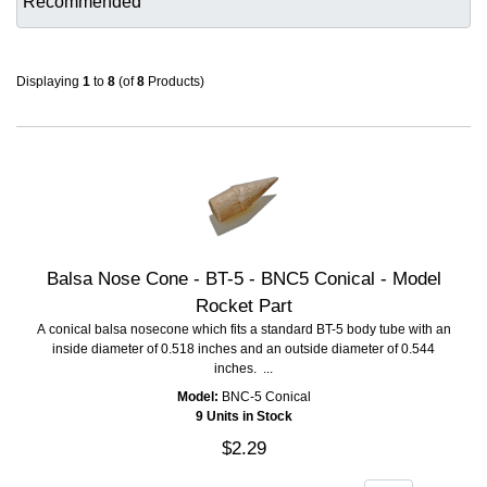
Displaying
1
to
8
(of
8
Products)
Balsa Nose Cone - BT-5 - BNC5 Conical - Model
Rocket Part
A conical balsa nosecone which fits a standard BT-5 body tube with an
inside diameter of 0.518 inches and an outside diameter of 0.544
inches. ...
Model:
BNC-5 Conical
9 Units in Stock
$2.29