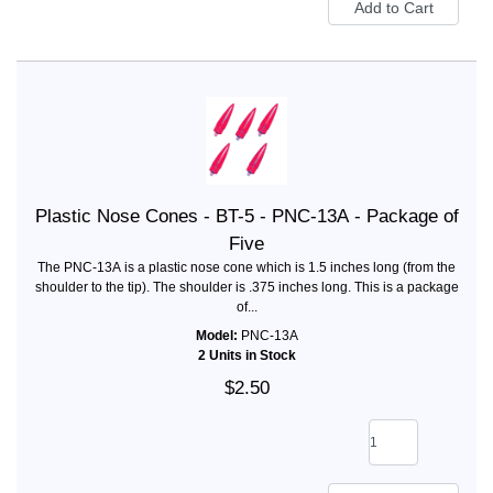
Plastic Nose Cones - BT-5 - PNC-13A - Package of
Five
The PNC-13A is a plastic nose cone which is 1.5 inches long (from the
shoulder to the tip). The shoulder is .375 inches long. This is a package
of...
Model:
PNC-13A
2 Units in Stock
$2.50