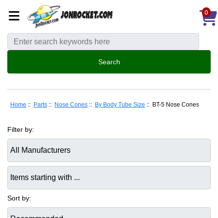
0
Home
::
Parts
::
Nose Cones
::
By Body Tube Size
:: BT-5 Nose Cones
Filter by:
Items starting with ...
Sort by: