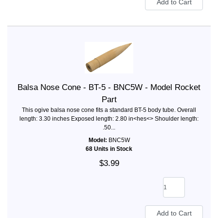
Balsa Nose Cone - BT-5 - BNC5W - Model Rocket
Part
This ogive balsa nose cone fits a standard BT-5 body tube. Overall
length: 3.30 inches Exposed length: 2.80 in<hes<> Shoulder length:
.50...
Model:
BNC5W
68 Units in Stock
$3.99