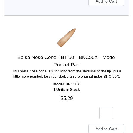
Balsa Nose Cone - BT-50 - BNC50X - Model
Rocket Part
This balsa nose cone is 3.25" long from the shoulder to the tip. It is a
little more pointed, less rounded, than the original Estes BNC-50X.
Model:
BNC50X
1 Units in Stock
$5.29