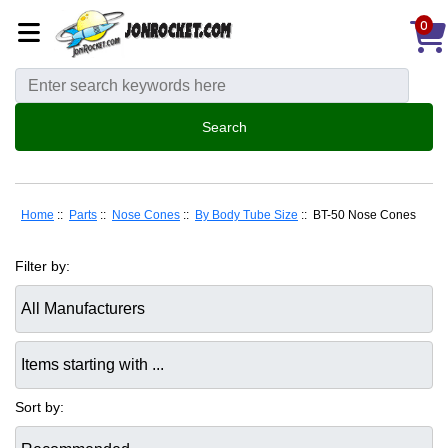
0
Home
::
Parts
::
Nose Cones
::
By Body Tube Size
:: BT-50 Nose Cones
Filter by:
Items starting with ...
Sort by: