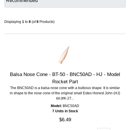
Displaying
1
to
8
(of
8
Products)
Balsa Nose Cone - BT-50 - BNC50AD - HJ - Model
Rocket Part
The BNC50AD is a balsa nose cone with a bulbous shape. It is similar
in shape to the nose cone of the original small Estes Honest John (HJ)
kit (#K-27...
Model:
BNC50AD
7 Units in Stock
$6.49