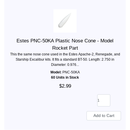
Estes PNC-50KA Plastic Nose Cone - Model
Rocket Part
This the same nose cone used in the Estes Apache-2, Renegade, and
Starship Excalibur kits. It fits a standard BT-50. Length: 2.750 in
Diameter: 0.976...
Model:
PNC-50KA
60 Units in Stock
$2.99