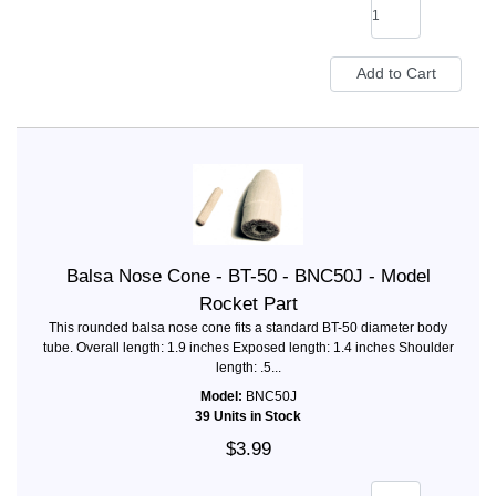
Balsa Nose Cone - BT-50 - BNC50J - Model
Rocket Part
This rounded balsa nose cone fits a standard BT-50 diameter body
tube. Overall length: 1.9 inches Exposed length: 1.4 inches Shoulder
length: .5...
Model:
BNC50J
39 Units in Stock
$3.99