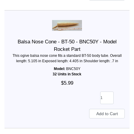
Balsa Nose Cone - BT-50 - BNC50Y - Model
Rocket Part
This ogive balsa nose cone fits a standard BT-50 body tube. Overall
length: 5.105 in Exposed length: 4.405 in Shoulder length: .7 in
Model:
BNC50Y
32 Units in Stock
$5.99