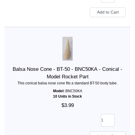
Balsa Nose Cone - BT-50 - BNC50KA - Conical -
Model Rocket Part
This conical balsa nose cone fits a standard BT-50 body tube.
Model:
BNC50KA
10 Units in Stock
$3.99