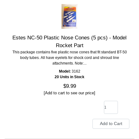
Estes NC-50 Plastic Nose Cones (5 pcs) - Model
Rocket Part
This package contains five plastic nose cones that fit standard BT-50
body tubes. All have eyelets for shock cord and shroud line
attachments. Note:...
Model:
3162
20 Units in Stock
$9.99
[Add to cart to see our price]