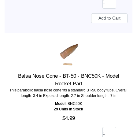
Balsa Nose Cone - BT-50 - BNC50K - Model
Rocket Part
This parabolic balsa nose cone fits a standard BT-50 body tube. Overall
length: 3.4 in Exposed length: 2.7 in Shoulder length: .7 in
Model:
BNC50K
29 Units in Stock
$4.99