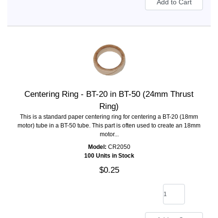
Centering Ring - BT-20 in BT-50 (24mm Thrust
Ring)
This is a standard paper centering ring for centering a BT-20 (18mm
motor) tube in a BT-50 tube. This part is often used to create an 18mm
motor...
Model:
CR2050
100 Units in Stock
$0.25