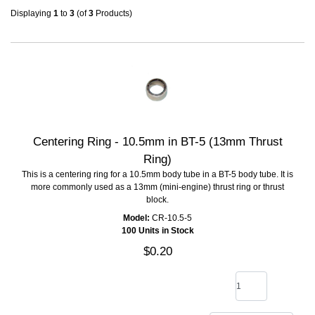
Displaying
1
to
3
(of
3
Products)
Centering Ring - 10.5mm in BT-5 (13mm Thrust
Ring)
This is a centering ring for a 10.5mm body tube in a BT-5 body tube. It is
more commonly used as a 13mm (mini-engine) thrust ring or thrust
block.
Model:
CR-10.5-5
100 Units in Stock
$0.20