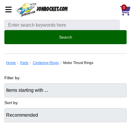
0
Home
::
Parts
::
Centering Rings
:: Motor Thrust Rings
Filter by:
Items starting with ...
Sort by: