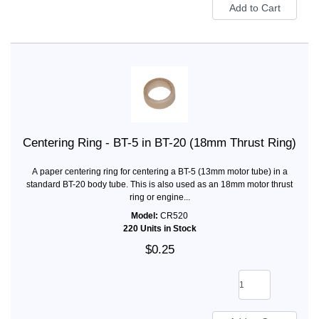
Centering Ring - BT-5 in BT-20 (18mm Thrust Ring)
A paper centering ring for centering a BT-5 (13mm motor tube) in a
standard BT-20 body tube. This is also used as an 18mm motor thrust
ring or engine...
Model:
CR520
220 Units in Stock
$0.25