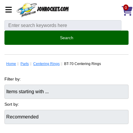
0
Home
::
Parts
::
Centering Rings
:: BT-70 Centering Rings
Filter by:
Items starting with ...
Sort by: