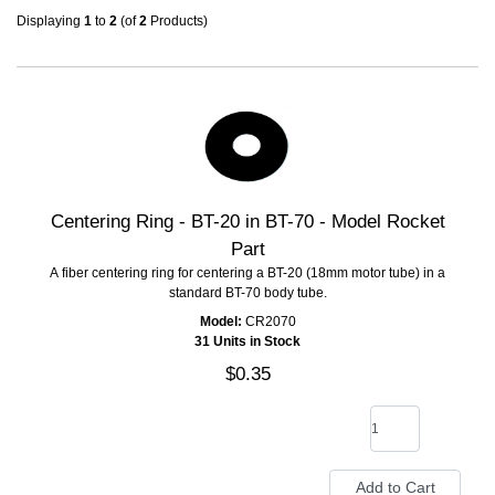
Displaying
1
to
2
(of
2
Products)
Centering Ring - BT-20 in BT-70 - Model Rocket
Part
A fiber centering ring for centering a BT-20 (18mm motor tube) in a
standard BT-70 body tube.
Model:
CR2070
31 Units in Stock
$0.35