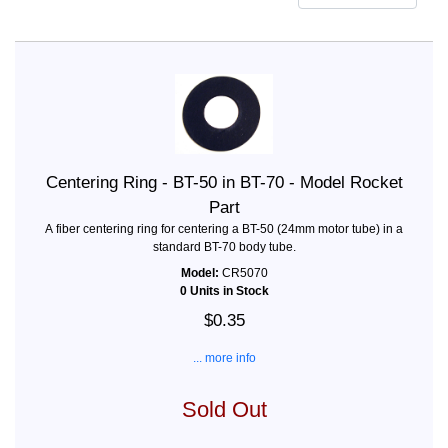
Centering Ring - BT-50 in BT-70 - Model Rocket
Part
A fiber centering ring for centering a BT-50 (24mm motor tube) in a
standard BT-70 body tube.
Model:
CR5070
0 Units in Stock
$0.35
... more info
Sold Out