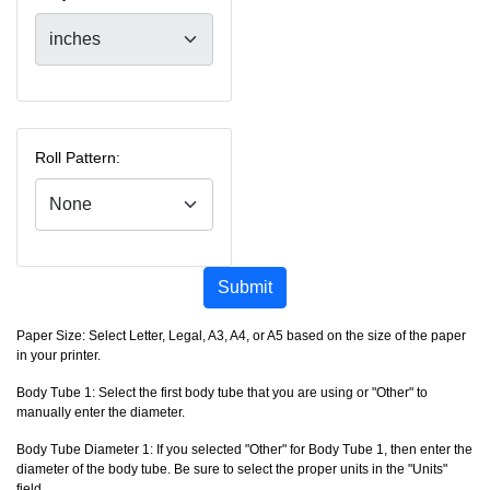
Roll Pattern:
Submit
Paper Size: Select Letter, Legal, A3, A4, or A5 based on the size of the paper
in your printer.
Body Tube 1: Select the first body tube that you are using or "Other" to
manually enter the diameter.
Body Tube Diameter 1: If you selected "Other" for Body Tube 1, then enter the
diameter of the body tube. Be sure to select the proper units in the "Units"
field.