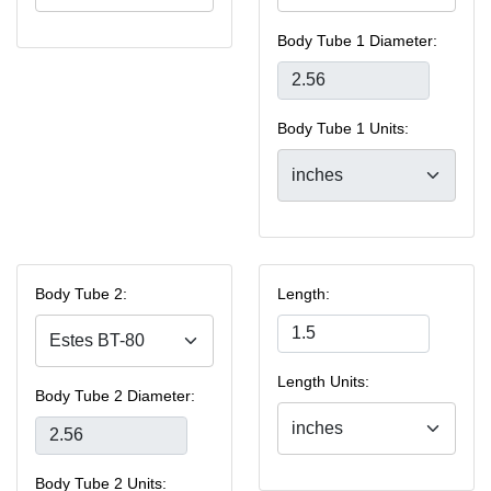
Body Tube 1 Diameter:
Body Tube 1 Units:
Body Tube 2:
Length:
Length Units:
Body Tube 2 Diameter:
Body Tube 2 Units: