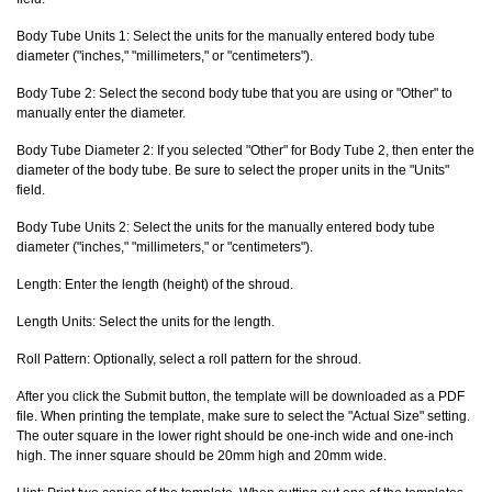
Body Tube Units 1: Select the units for the manually entered body tube
diameter ("inches," "millimeters," or "centimeters").
Body Tube 2: Select the second body tube that you are using or "Other" to
manually enter the diameter.
Body Tube Diameter 2: If you selected "Other" for Body Tube 2, then enter the
diameter of the body tube. Be sure to select the proper units in the "Units"
field.
Body Tube Units 2: Select the units for the manually entered body tube
diameter ("inches," "millimeters," or "centimeters").
Length: Enter the length (height) of the shroud.
Length Units: Select the units for the length.
Roll Pattern: Optionally, select a roll pattern for the shroud.
After you click the Submit button, the template will be downloaded as a PDF
file. When printing the template, make sure to select the "Actual Size" setting.
The outer square in the lower right should be one-inch wide and one-inch
high. The inner square should be 20mm high and 20mm wide.