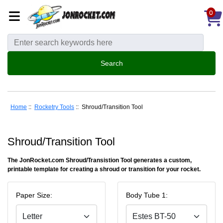
0
Home
::
Rocketry Tools
:: Shroud/Transition Tool
Shroud/Transition Tool
The JonRocket.com Shroud/Transistion Tool generates a custom,
printable template for creating a shroud or transition for your rocket.
Paper Size:
Body Tube 1: