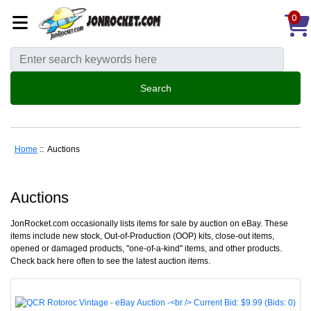
0
Home
:: Auctions
Auctions
JonRocket.com occasionally lists items for sale by auction on eBay. These
items include new stock, Out-of-Production (OOP) kits, close-out items,
opened or damaged products, "one-of-a-kind" items, and other products.
Check back here often to see the latest auction items.