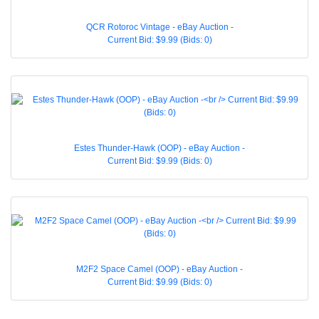
QCR Rotoroc Vintage - eBay Auction -
Current Bid: $9.99 (Bids: 0)
Estes Thunder-Hawk (OOP) - eBay Auction -
Current Bid: $9.99 (Bids: 0)
M2F2 Space Camel (OOP) - eBay Auction -
Current Bid: $9.99 (Bids: 0)