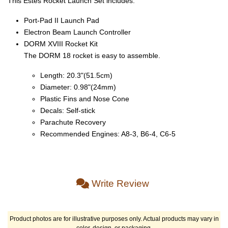
This Estes Rocket Launch Set includes:
Port-Pad II Launch Pad
Electron Beam Launch Controller
DORM XVIII Rocket Kit
The DORM 18 rocket is easy to assemble.
Length: 20.3"(51.5cm)
Diameter: 0.98"(24mm)
Plastic Fins and Nose Cone
Decals: Self-stick
Parachute Recovery
Recommended Engines: A8-3, B6-4, C6-5
Write Review
Product photos are for illustrative purposes only. Actual products may vary in
color, design, or packaging.