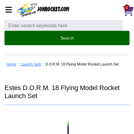
0
Home
::
Launch Sets
:: D.O.R.M. 18 Flying Model Rocket Launch Set
Estes D.O.R.M. 18 Flying Model Rocket
Launch Set