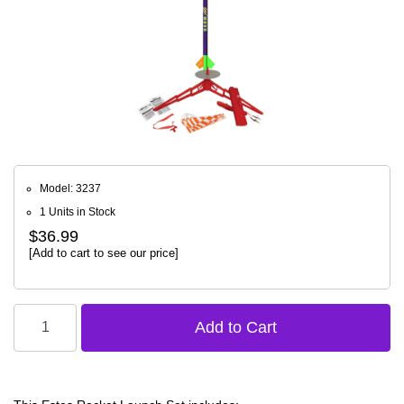
Model: 3237
1 Units in Stock
$36.99
[Add to cart to see our price]