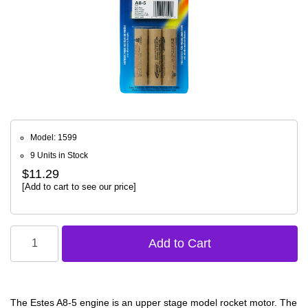
Model: 1599
9 Units in Stock
$11.29
[Add to cart to see our price]
The Estes A8-5 engine is an upper stage model rocket motor. The