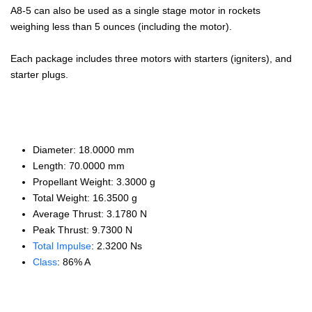
A8-5 can also be used as a single stage motor in rockets
weighing less than 5 ounces (including the motor).
Each package includes three motors with starters (igniters), and
starter plugs.
Diameter: 18.0000 mm
Length: 70.0000 mm
Propellant Weight: 3.3000 g
Total Weight: 16.3500 g
Average Thrust: 3.1780 N
Peak Thrust: 9.7300 N
Total Impulse
: 2.3200 Ns
Class
: 86% A