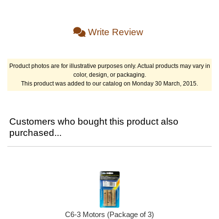
Write Review
Product photos are for illustrative purposes only. Actual products may vary in
color, design, or packaging.
This product was added to our catalog on Monday 30 March, 2015.
Customers who bought this product also
purchased...
C6-3 Motors (Package of 3)