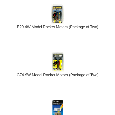
E20-4W Model Rocket Motors (Package of Two)
G74-9W Model Rocket Motors (Package of Two)