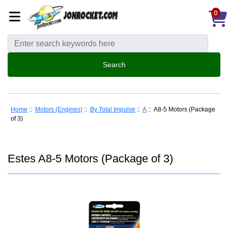
0
Home
::
Motors (Engines)
::
By Total Impulse
::
A
:: A8-5 Motors (Package
of 3)
Estes A8-5 Motors (Package of 3)