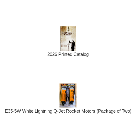
2026 Printed Catalog
E35-5W White Lightning Q-Jet Rocket Motors (Package of Two)