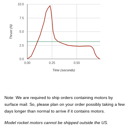
10.0
7.5
Thrust (N)
5.0
2.5
0.0
0.00
0.25
0.50
Time (seconds)
Note: We are required to ship orders containing motors by
surface mail. So, please plan on your order possibly taking a few
days longer than normal to arrive if it contains motors.
Model rocket motors cannot be shipped outside the US.