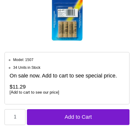
Model: 1507
34 Units in Stock
On sale now. Add to cart to see special price.
$11.29
[Add to cart to see our price]