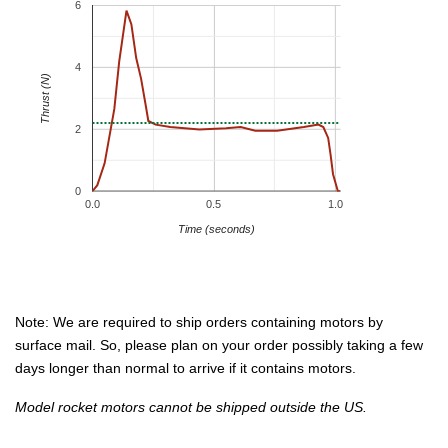
6
4
Thrust (N)
2
0
0.0
0.5
1.0
Time (seconds)
Note: We are required to ship orders containing motors by
surface mail. So, please plan on your order possibly taking a few
days longer than normal to arrive if it contains motors.
Model rocket motors cannot be shipped outside the US.