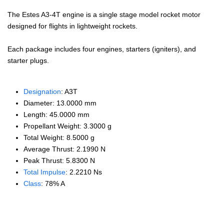
The Estes A3-4T engine is a single stage model rocket motor
designed for flights in lightweight rockets.
Each package includes four engines, starters (igniters), and
starter plugs.
Designation
: A3T
Diameter: 13.0000 mm
Length: 45.0000 mm
Propellant Weight: 3.3000 g
Total Weight: 8.5000 g
Average Thrust: 2.1990 N
Peak Thrust: 5.8300 N
Total Impulse
: 2.2210 Ns
Class
: 78% A