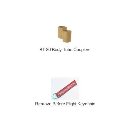
BT-80 Body Tube Couplers
Remove Before Flight Keychain