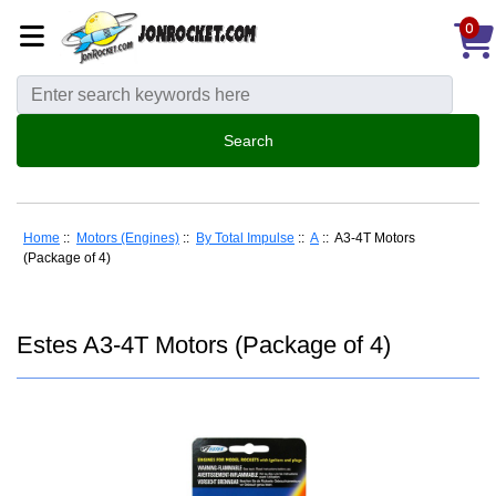
0
Home
::
Motors (Engines)
::
By Total Impulse
::
A
:: A3-4T Motors
(Package of 4)
Estes A3-4T Motors (Package of 4)