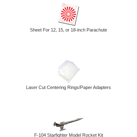
Sheet For 12, 15, or 18-inch Parachute
Laser Cut Centering Rings/Paper Adapters
F-104 Starfighter Model Rocket Kit