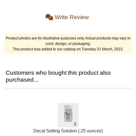
Write Review
Product photos are for illustrative purposes only. Actual products may vary in
color, design, or packaging.
This product was added to our catalog on Tuesday 31 March, 2015.
Customers who bought this product also
purchased...
Decal Setting Solution (.25 ounces)