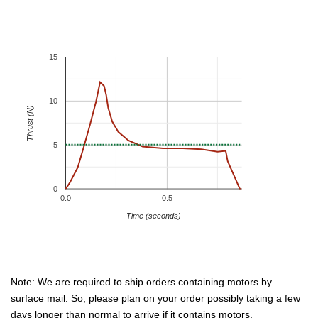
15
10
Thrust (N)
5
0
0.0
0.5
Time (seconds)
Note: We are required to ship orders containing motors by
surface mail. So, please plan on your order possibly taking a few
days longer than normal to arrive if it contains motors.