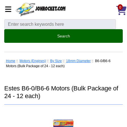
0
Home
::
Motors (Engines)
::
By Size
::
18mm Diameter
:: B6-0/B6-6
Motors (Bulk Package of 24 - 12 each)
Estes B6-0/B6-6 Motors (Bulk Package of
24 - 12 each)