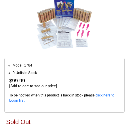
Model: 1784
0 Units in Stock
$99.99
[Add to cart to see our price]
To be notified when this product is back in stock please
click here to
Login first
.
Sold Out