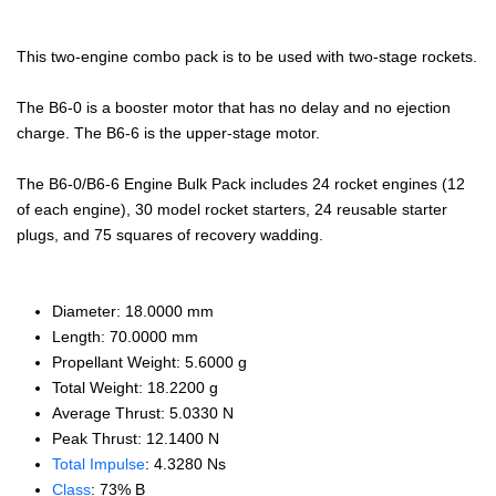
This two-engine combo pack is to be used with two-stage rockets.
The B6-0 is a booster motor that has no delay and no ejection
charge. The B6-6 is the upper-stage motor.
The B6-0/B6-6 Engine Bulk Pack includes 24 rocket engines (12
of each engine), 30 model rocket starters, 24 reusable starter
plugs, and 75 squares of recovery wadding.
Diameter: 18.0000 mm
Length: 70.0000 mm
Propellant Weight: 5.6000 g
Total Weight: 18.2200 g
Average Thrust: 5.0330 N
Peak Thrust: 12.1400 N
Total Impulse
: 4.3280 Ns
Class
: 73% B