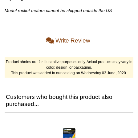
Model rocket motors cannot be shipped outside the US.
Write Review
Product photos are for illustrative purposes only. Actual products may vary in
color, design, or packaging.
This product was added to our catalog on Wednesday 03 June, 2020.
Customers who bought this product also
purchased...