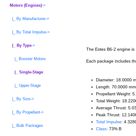
Motors (Engines)
->
|_ By Manufacturer->
|_ By Total Impulse->
|_ By Type
->
The Estes B6-2 engine is a
|_ Booster Motors
Each package includes thre
|_ Single-Stage
Diameter: 18.0000 
|_ Upper-Stage
Length: 70.0000 mm
Propellant Weight: 5
|_ By Size->
Total Weight: 18.220
Average Thrust: 5.0
|_ By Propellant->
Peak Thrust: 12.140
Total Impulse
: 4.328
|_ Bulk Packages
Class
: 73% B