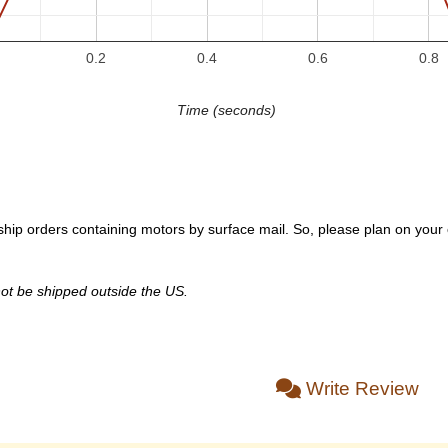
0.2
0.4
0.6
0.8
Time (seconds)
hip orders containing motors by surface mail. So, please plan on your or
ot be shipped outside the US.
Write Review