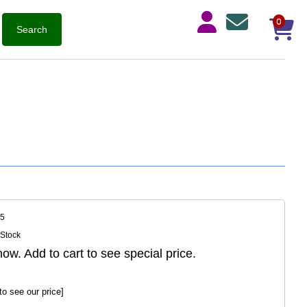
0
05
 Stock
ow. Add to cart to see special price.
to see our price]