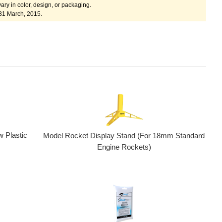
ary in color, design, or packaging.
31 March, 2015.
w Plastic
Model Rocket Display Stand (For 18mm Standard
Engine Rockets)