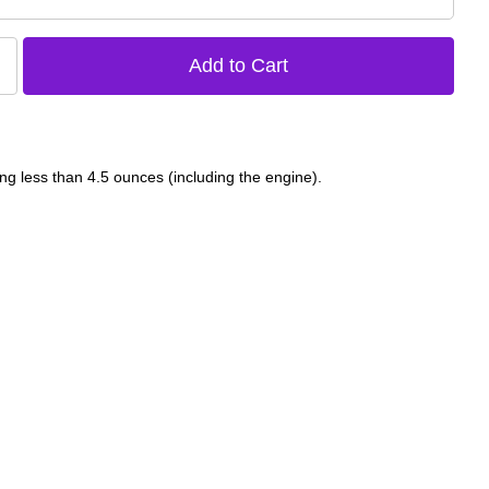
ng less than 4.5 ounces (including the engine).