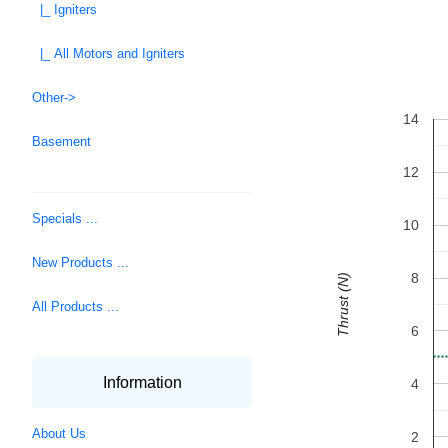
|_ Igniters
|_ All Motors and Igniters
Other->
14
Basement
12
Specials ...
10
New Products ...
8
Thrust (N)
All Products ...
6
Information
4
About Us
2