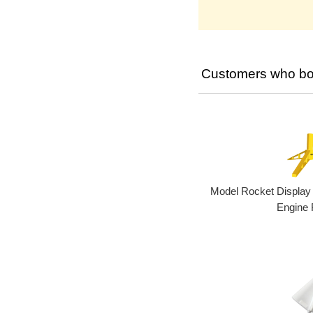
Customers who bou
Model Rocket Display
Engine 