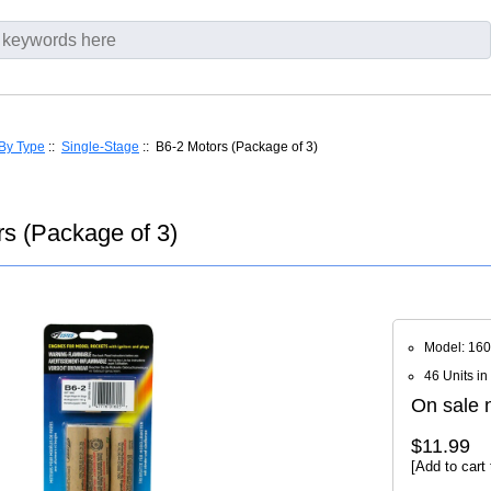
By Type
::
Single-Stage
:: B6-2 Motors (Package of 3)
s (Package of 3)
Model: 16
46 Units in
On sale n
$11.99
[Add to cart 