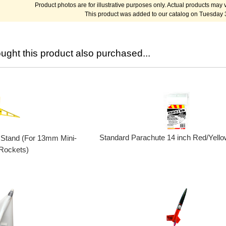
Product photos are for illustrative purposes only. Actual products may v
This product was added to our catalog on Tuesday 
ght this product also purchased...
Standard Parachute 14 inch Red/Yello
 Stand (For 13mm Mini-
Rockets)