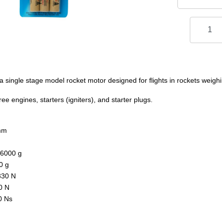
 single stage model rocket motor designed for flights in rockets weighi
e engines, starters (igniters), and starter plugs.
mm
.6000 g
0 g
330 N
0 N
0 Ns