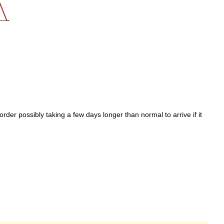
der possibly taking a few days longer than normal to arrive if it