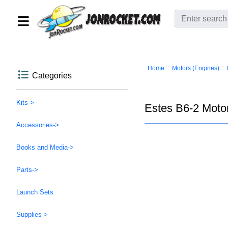
Home
::
Motors (Engines)
::
Categories
Kits->
Estes B6-2 Motor
Accessories->
Books and Media->
Parts->
Launch Sets
Supplies->