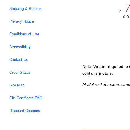
Shipping & Returns
0
0.0
Privacy Notice
Conditions of Use
Accessibility
Contact Us
Note: We are required to s
Order Status
contains motors.
Model rocket motors cann
Site Map
Gift Certificate FAQ
Discount Coupons