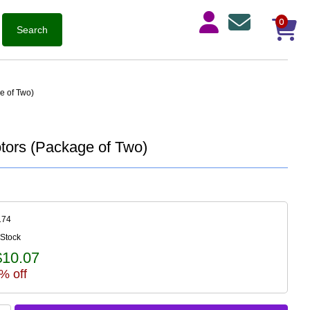
0
e of Two)
tors (Package of Two)
174
 Stock
$10.07
% off