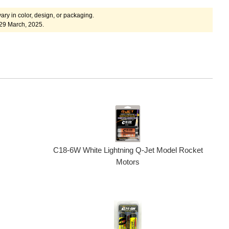
ary in color, design, or packaging.
 29 March, 2025.
C18-6W White Lightning Q-Jet Model Rocket
Motors