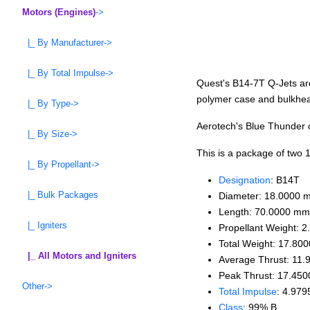
Motors (Engines)
->
|_ By Manufacturer->
|_ By Total Impulse->
Quest's B14-7T Q-Jets ar
polymer case and bulkhead
|_ By Type->
Aerotech's Blue Thunder c
|_ By Size->
This is a package of two
|_ By Propellant->
Designation
: B14T
|_ Bulk Packages
Diameter: 18.0000 
Length: 70.0000 mm
|_ Igniters
Propellant Weight: 2
Total Weight: 17.800
|_ All Motors and Igniters
Average Thrust: 11.
Peak Thrust: 17.450
Other->
Total Impulse
: 4.979
Class
: 99% B