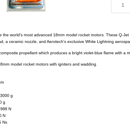
e the world's most advanced 18mm model rocket motors. These Q-Jet m
, a ceramic nozzle, and Aerotech's exclusive White Lightning aerospa
omposite propellant which produces a bright violet-blue flame with a
 18mm model rocket motors with igniters and wadding.
mm
.3000 g
0 g
9988 N
0 N
5 Ns