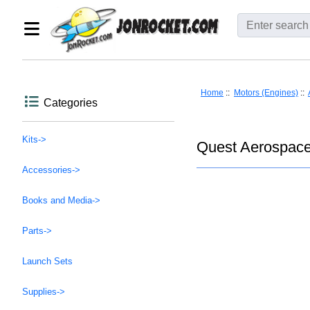
Home
::
Motors (Engines)
::
Categories
Kits->
Quest Aerospace
Accessories->
Books and Media->
Parts->
Launch Sets
Supplies->