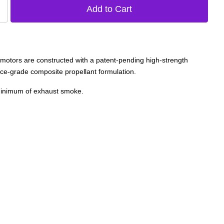
otors are constructed with a patent-pending high-strength
ce-grade composite propellant formulation.
 minimum of exhaust smoke.