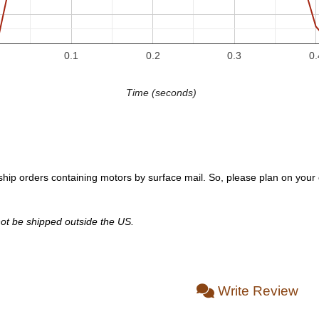
0.1
0.2
0.3
0.
Time (seconds)
hip orders containing motors by surface mail. So, please plan on your or
ot be shipped outside the US.
Write Review