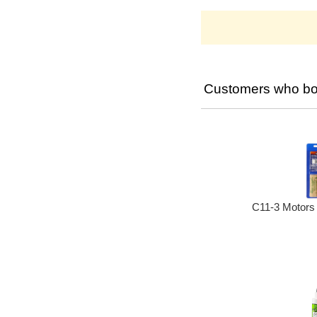
Customers who bou
C11-3 Motors 