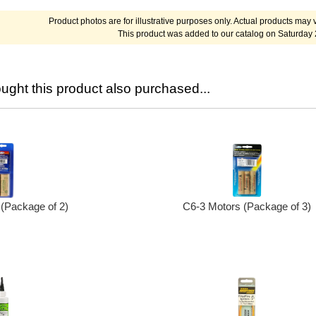
Product photos are for illustrative purposes only. Actual products may v
This product was added to our catalog on Saturday
ght this product also purchased...
(Package of 2)
C6-3 Motors (Package of 3)