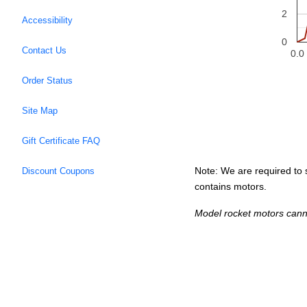
2
Accessibility
0
Contact Us
0.0
Order Status
Site Map
Gift Certificate FAQ
Note: We are required to s
Discount Coupons
contains motors.
Model rocket motors cann