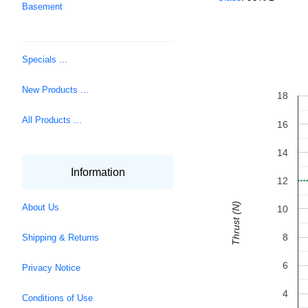
Basement
Specials ...
New Products ...
18
All Products ...
16
14
Information
12
Thrust (N)
About Us
10
8
Shipping & Returns
6
Privacy Notice
4
Conditions of Use