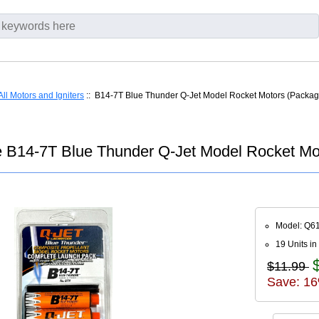
All Motors and Igniters
:: B14-7T Blue Thunder Q-Jet Model Rocket Motors (Packag
 B14-7T Blue Thunder Q-Jet Model Rocket Mo
Model: Q6
19 Units in
$11.99
Save: 16