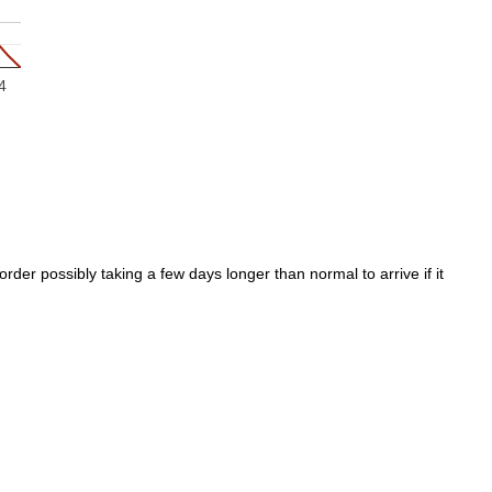
4
der possibly taking a few days longer than normal to arrive if it