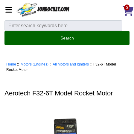
0
Home
::
Motors (Engines)
::
All Motors and Igniters
:: F32-6T Model
Rocket Motor
Aerotech F32-6T Model Rocket Motor