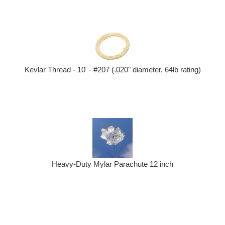
Kevlar Thread - 10' - #207 (.020" diameter, 64lb rating)
Heavy-Duty Mylar Parachute 12 inch