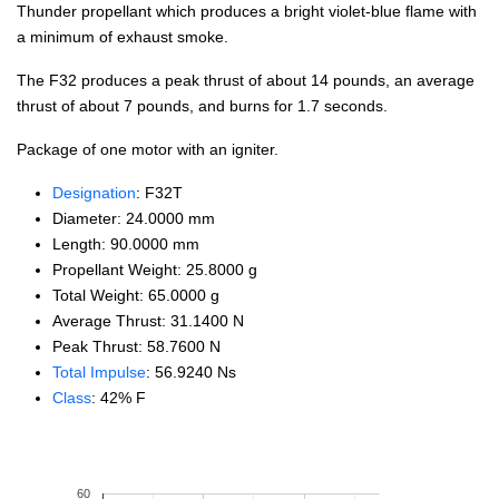
Thunder propellant which produces a bright violet-blue flame with
a minimum of exhaust smoke.
The F32 produces a peak thrust of about 14 pounds, an average
thrust of about 7 pounds, and burns for 1.7 seconds.
Package of one motor with an igniter.
Designation
: F32T
Diameter: 24.0000 mm
Length: 90.0000 mm
Propellant Weight: 25.8000 g
Total Weight: 65.0000 g
Average Thrust: 31.1400 N
Peak Thrust: 58.7600 N
Total Impulse
: 56.9240 Ns
Class
: 42% F
60