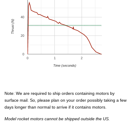
40
Thrust (N)
20
0
0
1
2
Time (seconds)
Note: We are required to ship orders containing motors by
surface mail. So, please plan on your order possibly taking a few
days longer than normal to arrive if it contains motors.
Model rocket motors cannot be shipped outside the US.