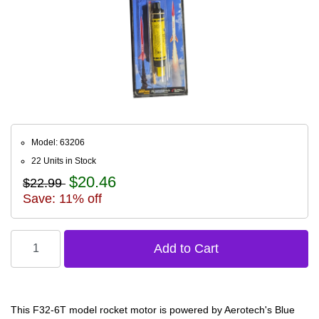
Model: 63206
22 Units in Stock
$20.46
$22.99
Save: 11% off
This F32-6T model rocket motor is powered by Aerotech's Blue