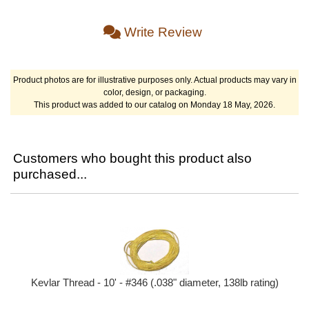
Write Review
Product photos are for illustrative purposes only. Actual products may vary in
color, design, or packaging.
This product was added to our catalog on Monday 18 May, 2026.
Customers who bought this product also
purchased...
Kevlar Thread - 10' - #346 (.038" diameter, 138lb rating)