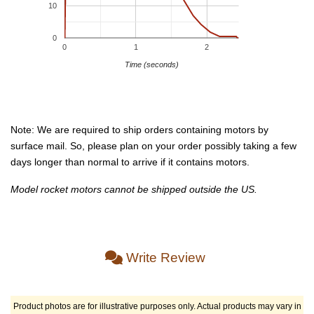
10
0
0
1
2
Time (seconds)
Note: We are required to ship orders containing motors by
surface mail. So, please plan on your order possibly taking a few
days longer than normal to arrive if it contains motors.
Model rocket motors cannot be shipped outside the US.
Write Review
Product photos are for illustrative purposes only. Actual products may vary in