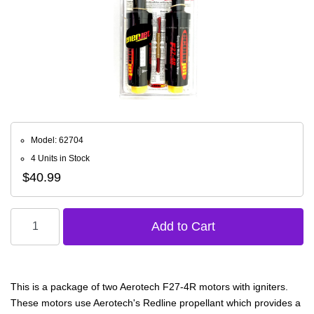
Model: 62704
4 Units in Stock
$40.99
This is a package of two Aerotech F27-4R motors with igniters.
These motors use Aerotech's Redline propellant which provides a