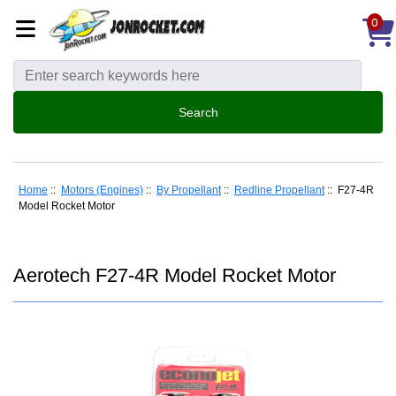
0
Home
::
Motors (Engines)
::
By Propellant
::
Redline Propellant
:: F27-4R
Model Rocket Motor
Aerotech F27-4R Model Rocket Motor