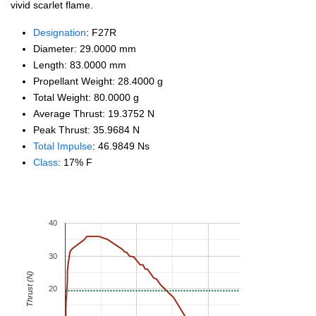
vivid scarlet flame.
Designation
: F27R
Diameter: 29.0000 mm
Length: 83.0000 mm
Propellant Weight: 28.4000 g
Total Weight: 80.0000 g
Average Thrust: 19.3752 N
Peak Thrust: 35.9684 N
Total Impulse
: 46.9849 Ns
Class
: 17% F
40
30
Thrust (N)
20