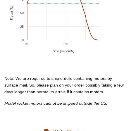
Thrust (N)
50
25
0
0.0
0.5
Time (seconds)
Note: We are required to ship orders containing motors by
surface mail. So, please plan on your order possibly taking a few
days longer than normal to arrive if it contains motors.
Model rocket motors cannot be shipped outside the US.