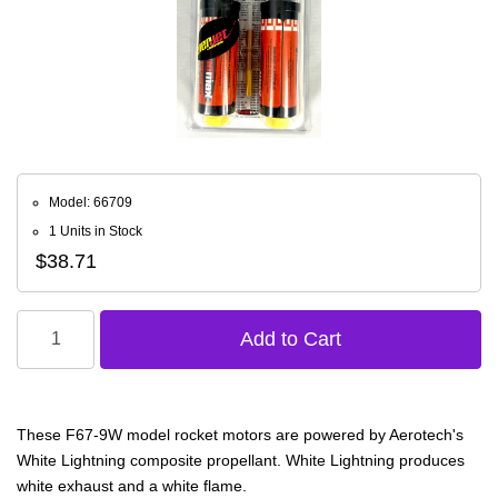
Model: 66709
1 Units in Stock
$38.71
These F67-9W model rocket motors are powered by Aerotech's
White Lightning composite propellant. White Lightning produces
white exhaust and a white flame.