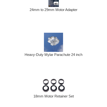
24mm to 29mm Motor Adapter
Heavy-Duty Mylar Parachute 24 inch
18mm Motor Retainer Set