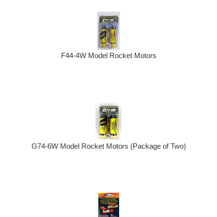
F44-4W Model Rocket Motors
G74-6W Model Rocket Motors (Package of Two)