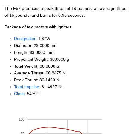
The F67 produces a peak thrust of 19 pounds, an average thrust
of 16 pounds, and burns for 0.95 seconds.
Package of two motors with igniters.
Designation
: F67W
Diameter: 29.0000 mm
Length: 83.0000 mm
Propellant Weight: 30.0000 g
Total Weight: 80.0000 g
Average Thrust: 66.8475 N
Peak Thrust: 86.1460 N
Total Impulse
: 61.4997 Ns
Class
: 54% F
100
75