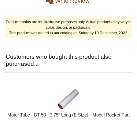
Write Review
Product photos are for illustrative purposes only. Actual products may vary in
color, design, or packaging.
This product was added to our catalog on Saturday 10 December, 2022.
Customers who bought this product also
purchased...
Motor Tube - BT-50 - 3.75" Long (E Size) - Model Rocket Part