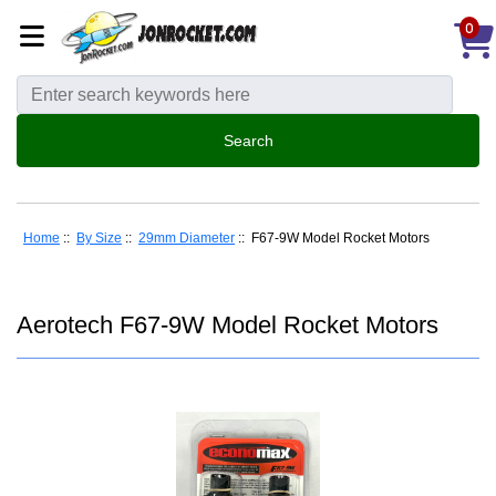
0
Home
::
By Size
::
29mm Diameter
:: F67-9W Model Rocket Motors
Aerotech F67-9W Model Rocket Motors