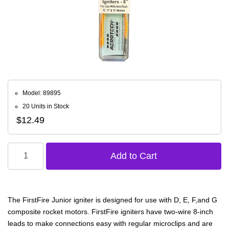
Model: 89895
20 Units in Stock
$12.49
The FirstFire Junior igniter is designed for use with D, E, F,and G
composite rocket motors. FirstFire igniters have two-wire 8-inch
leads to make connections easy with regular microclips and are