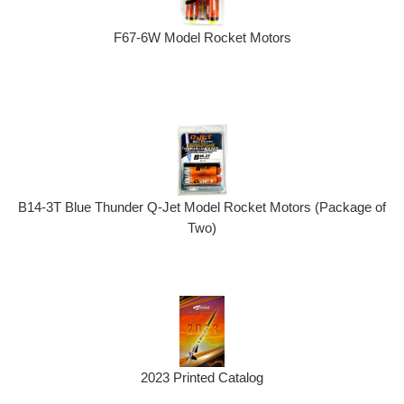
F67-6W Model Rocket Motors
B14-3T Blue Thunder Q-Jet Model Rocket Motors (Package of
Two)
2023 Printed Catalog