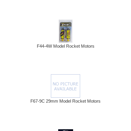
F44-4W Model Rocket Motors
F67-9C 29mm Model Rocket Motors