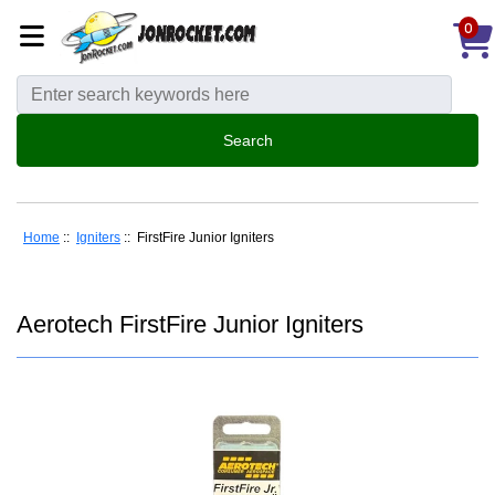
0
Home
::
Igniters
:: FirstFire Junior Igniters
Aerotech FirstFire Junior Igniters