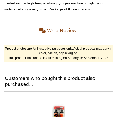
coated with a high temperature pyrogen mixture to light your
motors reliably every time. Package of three igniters.
Write Review
Product photos are for illustrative purposes only. Actual products may vary in
color, design, or packaging.
This product was added to our catalog on Sunday 18 September, 2022.
Customers who bought this product also
purchased...