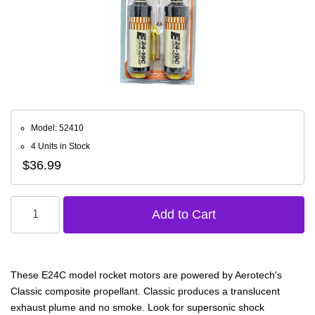
Model: 52410
4 Units in Stock
$36.99
These E24C model rocket motors are powered by Aerotech's
Classic composite propellant. Classic produces a translucent
exhaust plume and no smoke. Look for supersonic shock