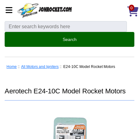
0
Home
::
All Motors and Igniters
:: E24-10C Model Rocket Motors
Aerotech E24-10C Model Rocket Motors