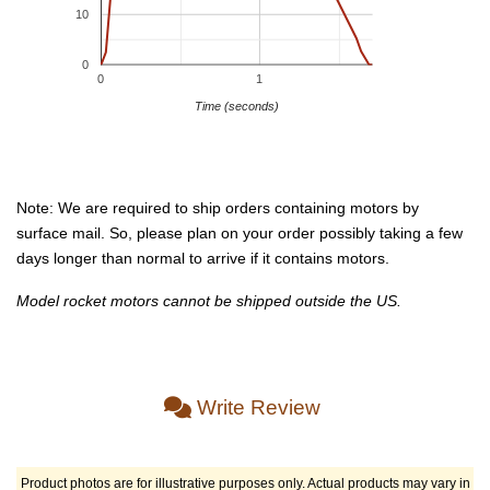
10
0
0
1
Time (seconds)
Note: We are required to ship orders containing motors by
surface mail. So, please plan on your order possibly taking a few
days longer than normal to arrive if it contains motors.
Model rocket motors cannot be shipped outside the US.
Write Review
Product photos are for illustrative purposes only. Actual products may vary in