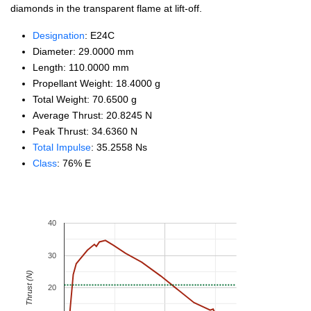
diamonds in the transparent flame at lift-off.
Designation
: E24C
Diameter: 29.0000 mm
Length: 110.0000 mm
Propellant Weight: 18.4000 g
Total Weight: 70.6500 g
Average Thrust: 20.8245 N
Peak Thrust: 34.6360 N
Total Impulse
: 35.2558 Ns
Class
: 76% E
40
30
Thrust (N)
20