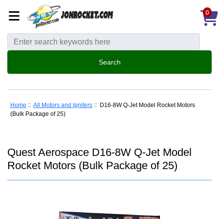
0
Home
::
All Motors and Igniters
:: D16-8W Q-Jet Model Rocket Motors
(Bulk Package of 25)
Quest Aerospace D16-8W Q-Jet Model
Rocket Motors (Bulk Package of 25)