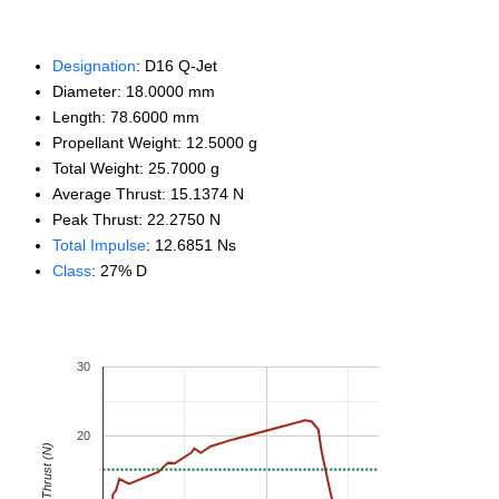
Designation
: D16 Q-Jet
Diameter: 18.0000 mm
Length: 78.6000 mm
Propellant Weight: 12.5000 g
Total Weight: 25.7000 g
Average Thrust: 15.1374 N
Peak Thrust: 22.2750 N
Total Impulse
: 12.6851 Ns
Class
: 27% D
30
20
Thrust (N)