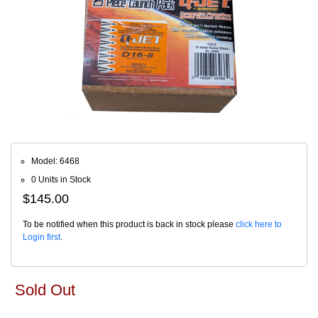
Model: 6468
0 Units in Stock
$145.00
To be notified when this product is back in stock please
click here to
Login first
.
Sold Out