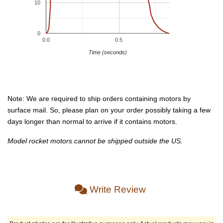
10
0
0.0
0.5
Time (seconds)
Note: We are required to ship orders containing motors by
surface mail. So, please plan on your order possibly taking a few
days longer than normal to arrive if it contains motors.
Model rocket motors cannot be shipped outside the US.
Write Review