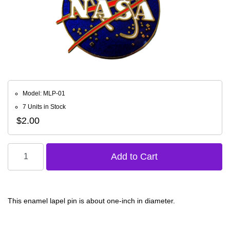
Model: MLP-01
7 Units in Stock
$2.00
This enamel lapel pin is about one-inch in diameter.