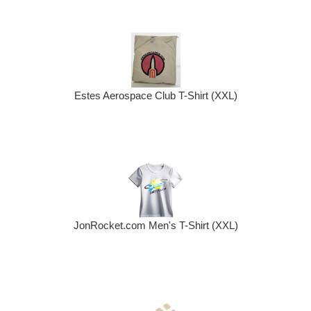
Estes Aerospace Club T-Shirt (XXL)
JonRocket.com Men's T-Shirt (XXL)