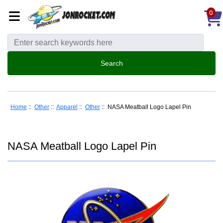
0
Home
::
Other
::
Apparel
::
Other
:: NASA Meatball Logo Lapel Pin
NASA Meatball Logo Lapel Pin