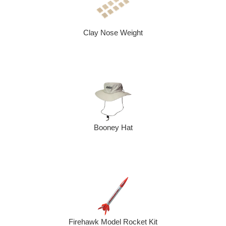
Clay Nose Weight
Booney Hat
Firehawk Model Rocket Kit