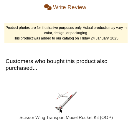
Write Review
Product photos are for illustrative purposes only. Actual products may vary in
color, design, or packaging.
This product was added to our catalog on Friday 24 January, 2025.
Customers who bought this product also
purchased...
Scissor Wing Transport Model Rocket Kit (OOP)