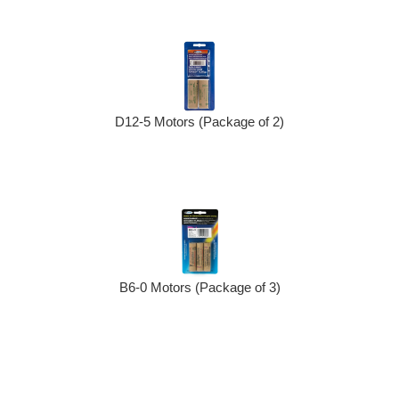
D12-5 Motors (Package of 2)
B6-0 Motors (Package of 3)