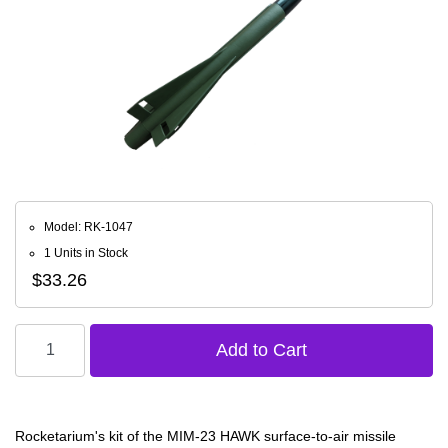
Model: RK-1047
1 Units in Stock
$33.26
Rocketarium's kit of the MIM-23 HAWK surface-to-air missile