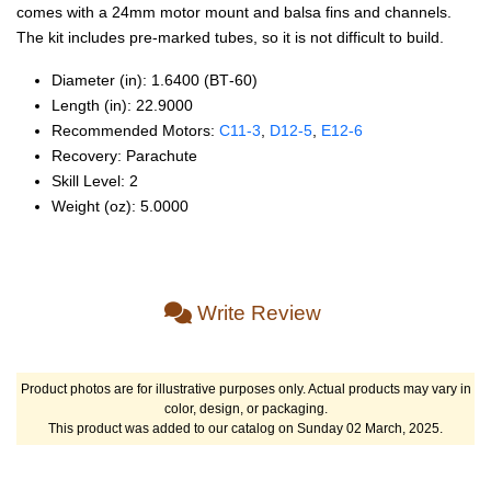
comes with a 24mm motor mount and balsa fins and channels.
The kit includes pre-marked tubes, so it is not difficult to build.
Diameter (in): 1.6400 (BT‑60)
Length (in): 22.9000
Recommended Motors:
C11‑3
,
D12‑5
,
E12‑6
Recovery: Parachute
Skill Level: 2
Weight (oz): 5.0000
Write Review
Product photos are for illustrative purposes only. Actual products may vary in
color, design, or packaging.
This product was added to our catalog on Sunday 02 March, 2025.