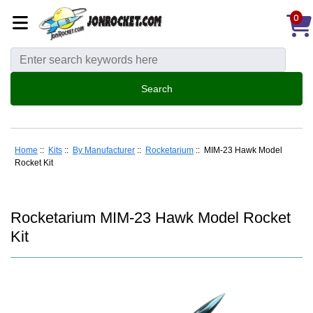
0
Home
::
Kits
::
By Manufacturer
::
Rocketarium
:: MIM-23 Hawk Model
Rocket Kit
Rocketarium MIM-23 Hawk Model Rocket
Kit