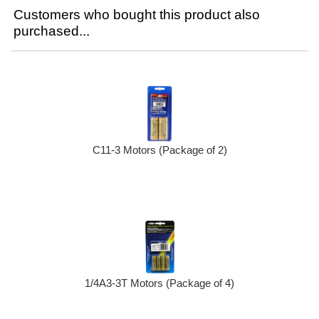
Customers who bought this product also
purchased...
C11-3 Motors (Package of 2)
1/4A3-3T Motors (Package of 4)