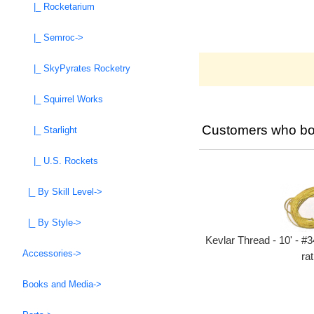
|_ Rocketarium
|_ Semroc->
|_ SkyPyrates Rocketry
|_ Squirrel Works
Customers who bou
|_ Starlight
|_ U.S. Rockets
|_ By Skill Level->
|_ By Style->
Kevlar Thread - 10' - #3
Accessories->
rat
Books and Media->