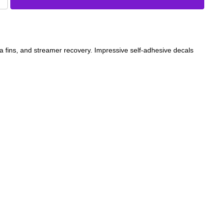
a fins, and streamer recovery. Impressive self-adhesive decals