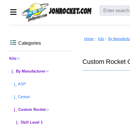
Home
::
Kits
::
By Manufactu
Categories
Kits
->
Custom Rocket G
|_ By Manufacturer
->
|_ ASP
|_ Centuri
|_ Custom Rocket
->
|_ Skill Level 1