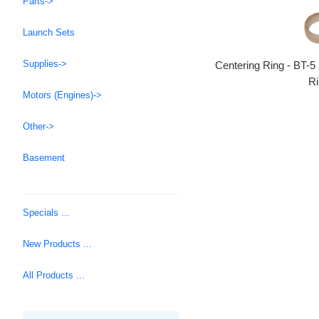
Parts->
Launch Sets
Supplies->
Centering Ring - BT-5
Ri
Motors (Engines)->
Other->
Basement
Specials ...
New Products ...
All Products ...