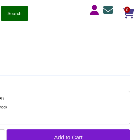
0
051
Stock