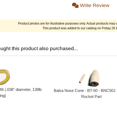
Write Review
Product photos are for illustrative purposes only. Actual products may v
This product was added to our catalog on Friday 26
ght this product also purchased...
46 (.038" diameter, 138lb
Balsa Nose Cone - BT-50 - BNC50J 
ing)
Rocket Part