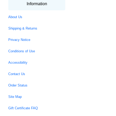
Information
About Us
Shipping & Returns
Privacy Notice
Conditions of Use
Accessibility
Contact Us
Order Status
Site Map
Gift Certificate FAQ