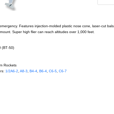
 emergency. Features injection-molded plastic nose cone, laser-cut bals
ount. Super high flier can reach altitudes over 1,000 feet.
0 (BT‑50)
om Rockets
rs:
1/2A6‑2
,
A8‑3
,
B4‑4
,
B6‑4
,
C6‑5
,
C6‑7