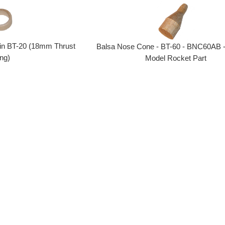
 in BT-20 (18mm Thrust
Balsa Nose Cone - BT-60 - BNC60AB -
ng)
Model Rocket Part