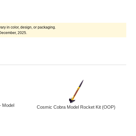
ary in color, design, or packaging.
 December, 2025.
- Model
Cosmic Cobra Model Rocket Kit (OOP)