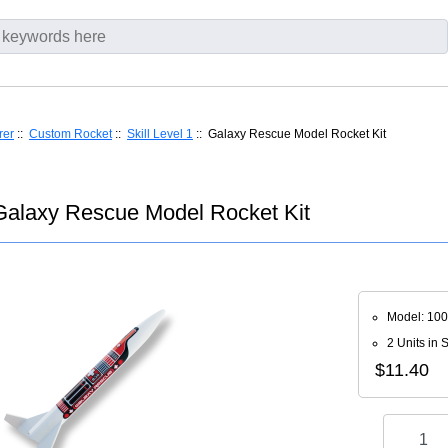
rer
::
Custom Rocket
::
Skill Level 1
:: Galaxy Rescue Model Rocket Kit
alaxy Rescue Model Rocket Kit
Model: 10
2 Units in 
$11.40