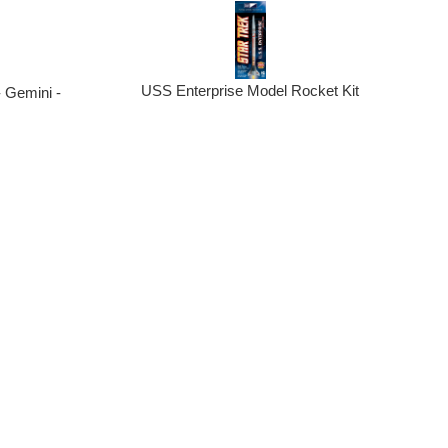
USS Enterprise Model Rocket Kit
 Gemini -