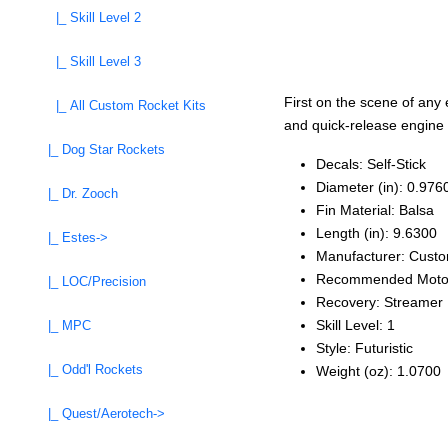
|_ Skill Level 2
|_ Skill Level 3
First on the scene of any
|_ All Custom Rocket Kits
and quick-release engine m
|_ Dog Star Rockets
Decals: Self‑Stick
Diameter (in): 0.976
|_ Dr. Zooch
Fin Material: Balsa
Length (in): 9.6300
|_ Estes->
Manufacturer: Cust
Recommended Moto
|_ LOC/Precision
Recovery: Streamer
Skill Level: 1
|_ MPC
Style: Futuristic
|_ Odd'l Rockets
Weight (oz): 1.0700
|_ Quest/Aerotech->