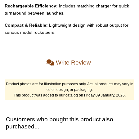
Rechargeable Efficiency:
Includes matching charger for quick
turnaround between launches.
Compact & Reliable:
Lightweight design with robust output for
serious model rocketeers.
Write Review
Product photos are for illustrative purposes only. Actual products may vary in
color, design, or packaging.
This product was added to our catalog on Friday 09 January, 2026.
Customers who bought this product also
purchased...