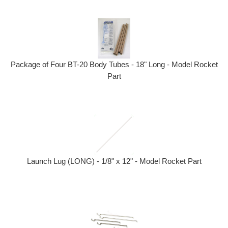
Package of Four BT-20 Body Tubes - 18" Long - Model Rocket
Part
Launch Lug (LONG) - 1/8" x 12" - Model Rocket Part