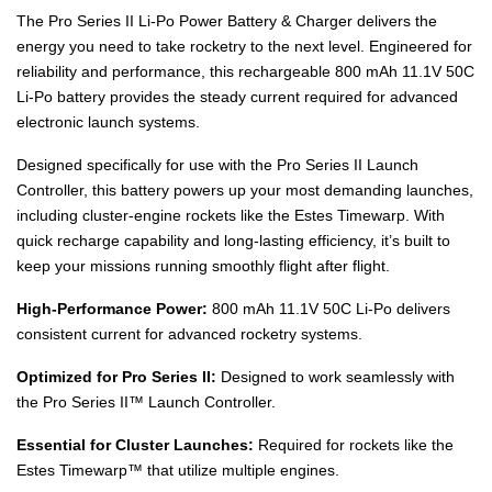
The Pro Series II Li-Po Power Battery & Charger delivers the
energy you need to take rocketry to the next level. Engineered for
reliability and performance, this rechargeable 800 mAh 11.1V 50C
Li-Po battery provides the steady current required for advanced
electronic launch systems.
Designed specifically for use with the Pro Series II Launch
Controller, this battery powers up your most demanding launches,
including cluster-engine rockets like the Estes Timewarp. With
quick recharge capability and long-lasting efficiency, it’s built to
keep your missions running smoothly flight after flight.
High-Performance Power:
800 mAh 11.1V 50C Li-Po delivers
consistent current for advanced rocketry systems.
Optimized for Pro Series II:
Designed to work seamlessly with
the Pro Series II™ Launch Controller.
Essential for Cluster Launches:
Required for rockets like the
Estes Timewarp™ that utilize multiple engines.