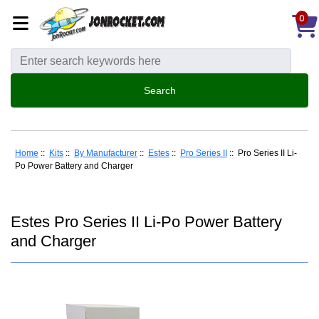
0
Home
::
Kits
::
By Manufacturer
::
Estes
::
Pro Series II
:: Pro Series II Li-
Po Power Battery and Charger
Estes Pro Series II Li-Po Power Battery
and Charger