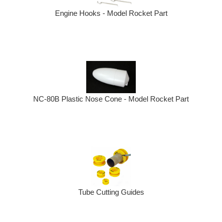
Engine Hooks - Model Rocket Part
NC-80B Plastic Nose Cone - Model Rocket Part
Tube Cutting Guides