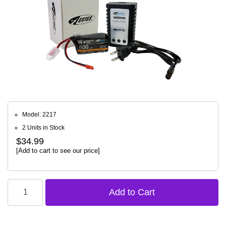
Model: 2217
2 Units in Stock
$34.99
[Add to cart to see our price]