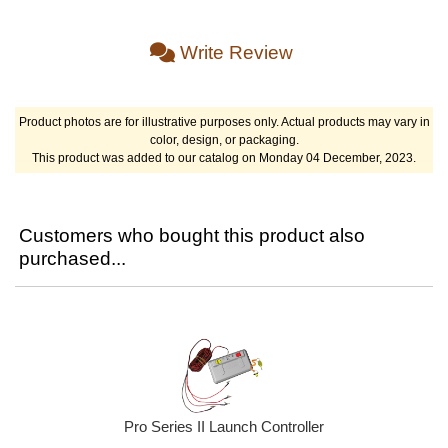
Write Review
Product photos are for illustrative purposes only. Actual products may vary in
color, design, or packaging.
This product was added to our catalog on Monday 04 December, 2023.
Customers who bought this product also
purchased...
Pro Series II Launch Controller