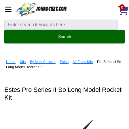
0
Home
::
Kits
::
By Manufacturer
::
Estes
::
All Estes Kits
:: Pro Series II So
Long Model Rocket Kit
Estes Pro Series II So Long Model Rocket
Kit