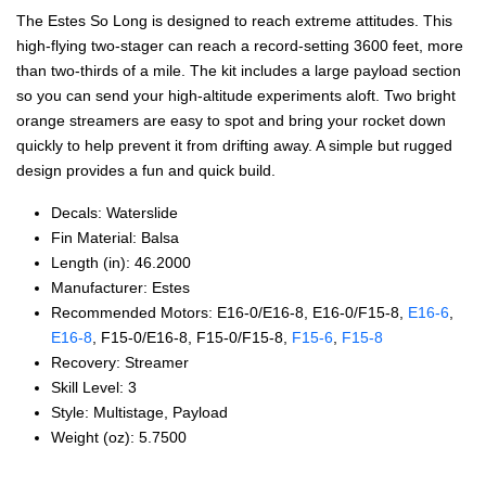
The Estes So Long is designed to reach extreme attitudes. This
high-flying two-stager can reach a record-setting 3600 feet, more
than two-thirds of a mile. The kit includes a large payload section
so you can send your high-altitude experiments aloft. Two bright
orange streamers are easy to spot and bring your rocket down
quickly to help prevent it from drifting away. A simple but rugged
design provides a fun and quick build.
Decals: Waterslide
Fin Material: Balsa
Length (in): 46.2000
Manufacturer: Estes
Recommended Motors: E16‑0/E16‑8, E16‑0/F15‑8,
E16‑6
,
E16‑8
, F15‑0/E16‑8, F15‑0/F15‑8,
F15‑6
,
F15‑8
Recovery: Streamer
Skill Level: 3
Style: Multistage, Payload
Weight (oz): 5.7500