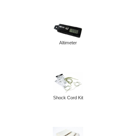
Altimeter
Shock Cord Kit