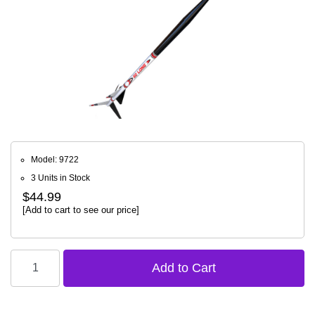
Model: 9722
3 Units in Stock
$44.99
[Add to cart to see our price]