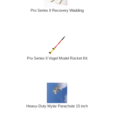
Pro Series II Recovery Wadding
Pro Series II Vogel Model Rocket Kit
Heavy-Duty Mylar Parachute 15 inch