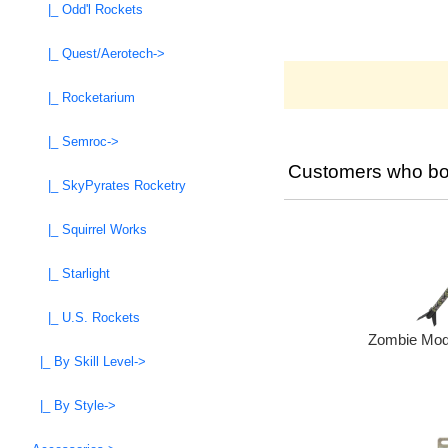
|_ Odd'l Rockets
|_ Quest/Aerotech->
|_ Rocketarium
|_ Semroc->
Customers who bou
|_ SkyPyrates Rocketry
|_ Squirrel Works
|_ Starlight
|_ U.S. Rockets
Zombie Mode
|_ By Skill Level->
|_ By Style->