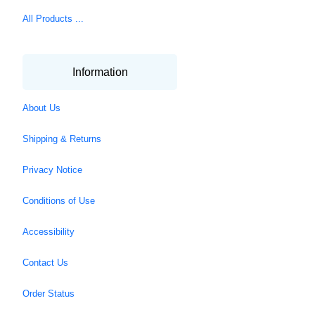
All Products ...
Information
About Us
Shipping & Returns
Privacy Notice
Conditions of Use
Accessibility
Contact Us
Order Status