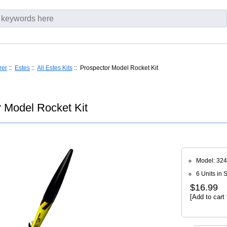
rer
::
Estes
::
All Estes Kits
:: Prospector Model Rocket Kit
 Model Rocket Kit
Model: 32
6 Units in 
$16.99
[Add to cart 