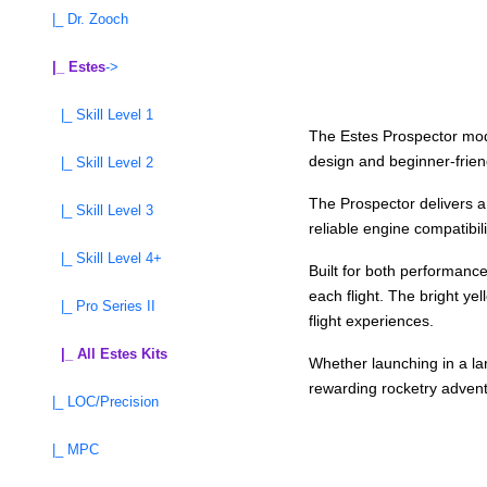
|_ Dr. Zooch
|_ Estes
->
|_ Skill Level 1
The Estes Prospector model
design and beginner-friend
|_ Skill Level 2
The Prospector delivers a
|_ Skill Level 3
reliable engine compatibil
|_ Skill Level 4+
Built for both performanc
each flight. The bright ye
|_ Pro Series II
flight experiences.
|_ All Estes Kits
Whether launching in a lar
rewarding rocketry adventu
|_ LOC/Precision
|_ MPC