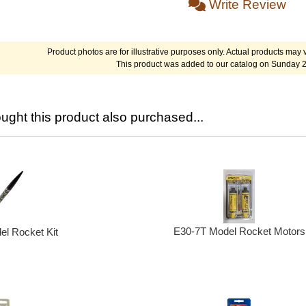
Write Review
Product photos are for illustrative purposes only. Actual products may v
This product was added to our catalog on Sunday 
ght this product also purchased...
E30-7T Model Rocket Motors
l Rocket Kit