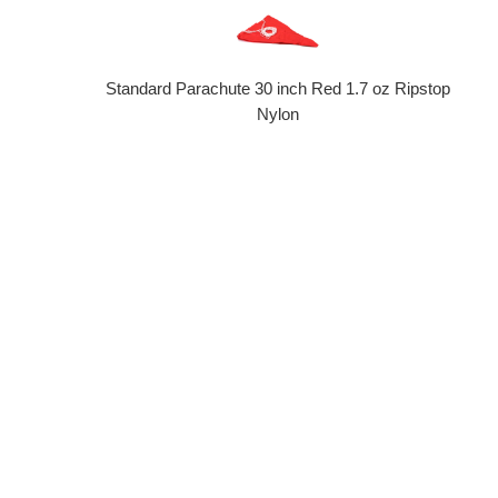
Standard Parachute 30 inch Red 1.7 oz Ripstop
Nylon