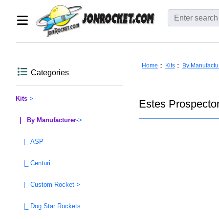
Home
::
Kits
::
By Manufactu
Categories
Kits
->
Estes Prospector
|_ By Manufacturer
->
|_ ASP
|_ Centuri
|_ Custom Rocket->
|_ Dog Star Rockets