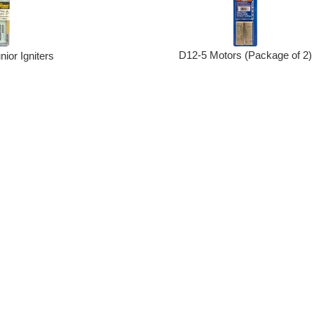
D12-5 Motors (Package of 2)
nior Igniters