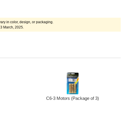
ary in color, design, or packaging.
23 March, 2025.
C6-3 Motors (Package of 3)