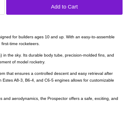
 designed for builders ages 10 and up. With an easy-to-assemble
first-time rocketeers.
in the sky. Its durable body tube, precision-molded fins, and
tement of model rocketry.
em that ensures a controlled descent and easy retrieval after
 with Estes A8-3, B6-4, and C6-5 engines allows for customizable
ics and aerodynamics, the Prospector offers a safe, exciting, and