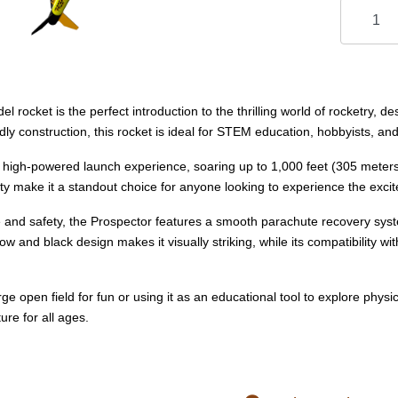
 rocket is the perfect introduction to the thrilling world of rocketry,
ly construction, this rocket is ideal for STEM education, hobbyists, and 
 high-powered launch experience, soaring up to 1,000 feet (305 meters) 
ity make it a standout choice for anyone looking to experience the exci
e and safety, the Prospector features a smooth parachute recovery syst
llow and black design makes it visually striking, while its compatibility
ge open field for fun or using it as an educational tool to explore phys
re for all ages.