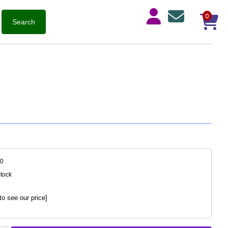
0
40
Stock
to see our price]