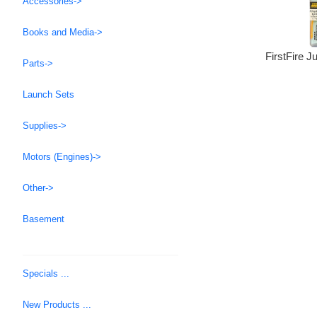
Accessories->
Books and Media->
FirstFire Ju
Parts->
Launch Sets
Supplies->
Motors (Engines)->
Other->
Basement
Specials ...
New Products ...