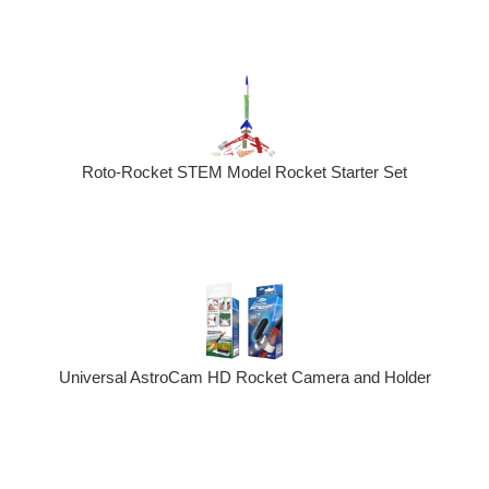
Roto-Rocket STEM Model Rocket Starter Set
Universal AstroCam HD Rocket Camera and Holder