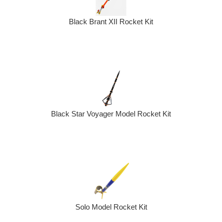
Black Brant XII Rocket Kit
Black Star Voyager Model Rocket Kit
Solo Model Rocket Kit