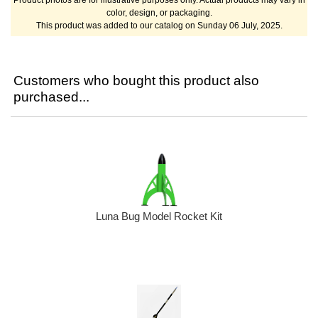
color, design, or packaging.
This product was added to our catalog on Sunday 06 July, 2025.
Customers who bought this product also
purchased...
Luna Bug Model Rocket Kit