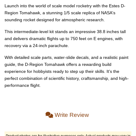
Launch into the world of scale model rocketry with the Estes D-
Region Tomahawk, a stunning 1/5 scale replica of NASA's
sounding rocket designed for atmospheric research.
This intermediate-level kit stands an impressive 38.8 inches tall
and delivers dramatic flights up to 750 feet on E engines, with
recovery via a 24-inch parachute.
With detailed scale parts, water-slide decals, and a realistic paint
guide, the D-Region Tomahawk offers a rewarding build
experience for hobbyists ready to step up their skills. It's the
perfect combination of scientific history, craftsmanship, and high-
performance flight.
Write Review
Product photos are for illustrative purposes only. Actual products may vary in