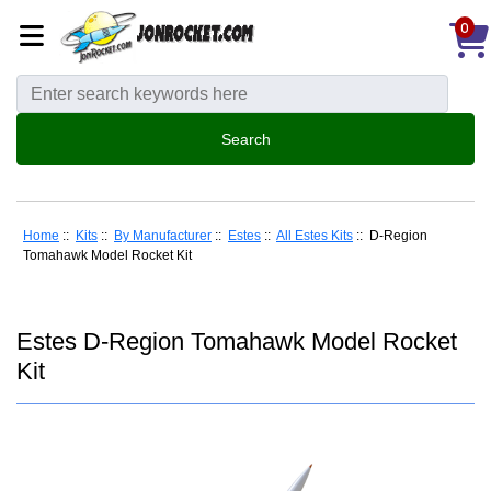
0
Home
::
Kits
::
By Manufacturer
::
Estes
::
All Estes Kits
:: D-Region
Tomahawk Model Rocket Kit
Estes D-Region Tomahawk Model Rocket
Kit