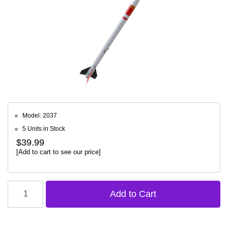
Model: 2037
5 Units in Stock
$39.99
[Add to cart to see our price]