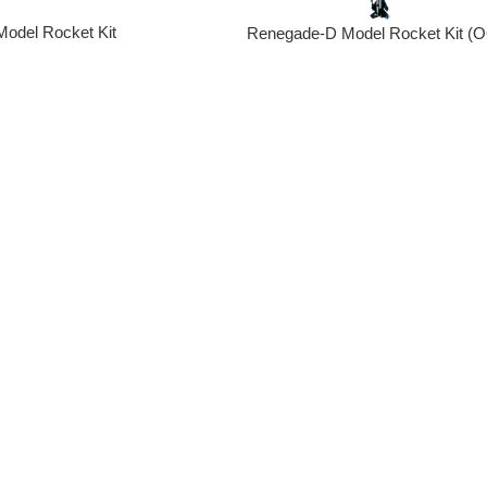
Model Rocket Kit
Renegade-D Model Rocket Kit (