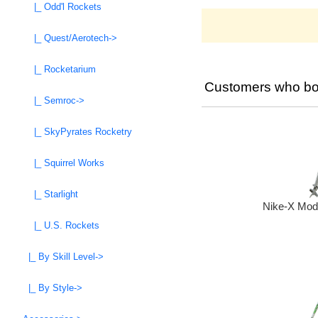
|_ Odd'l Rockets
|_ Quest/Aerotech->
|_ Rocketarium
Customers who bou
|_ Semroc->
|_ SkyPyrates Rocketry
|_ Squirrel Works
|_ Starlight
Nike-X Mode
|_ U.S. Rockets
|_ By Skill Level->
|_ By Style->