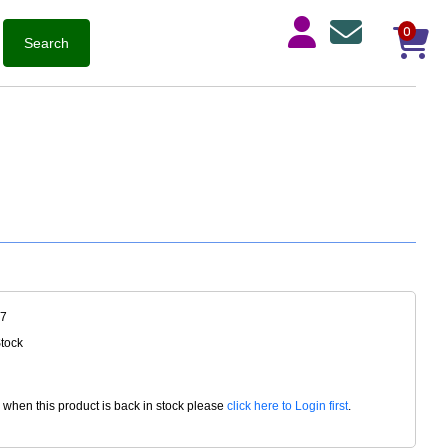
0
27
Stock
d when this product is back in stock please
click here to Login first
.