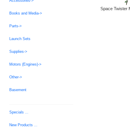
Accessories->
Space Twister 
Books and Media->
Parts->
Launch Sets
Supplies->
Motors (Engines)->
Other->
Basement
Specials ...
New Products ...