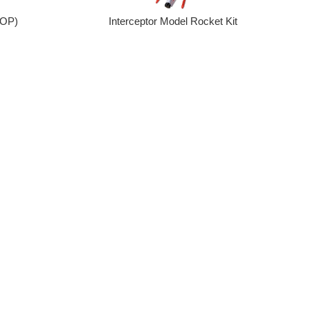
Interceptor Model Rocket Kit
OOP)