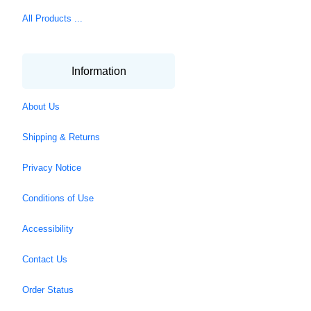
All Products ...
Information
About Us
Shipping & Returns
Privacy Notice
Conditions of Use
Accessibility
Contact Us
Order Status