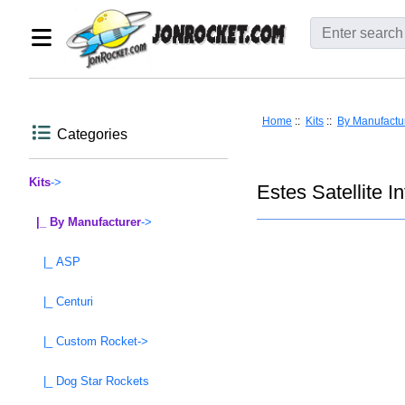
Home
::
Kits
::
By Manufactu
Categories
Kits
->
Estes Satellite 
|_ By Manufacturer
->
|_ ASP
|_ Centuri
|_ Custom Rocket->
|_ Dog Star Rockets