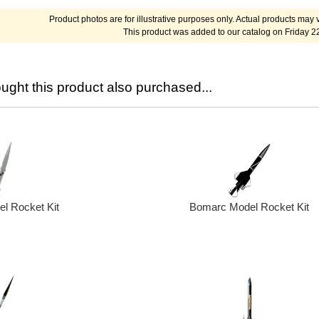
Product photos are for illustrative purposes only. Actual products may v
This product was added to our catalog on Friday 2
ght this product also purchased...
Bomarc Model Rocket Kit
l Rocket Kit