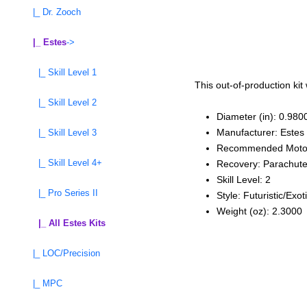
|_ Dr. Zooch
|_ Estes
->
|_ Skill Level 1
This out-of-production kit
|_ Skill Level 2
Diameter (in): 0.980
Manufacturer: Estes
|_ Skill Level 3
Recommended Moto
|_ Skill Level 4+
Recovery: Parachut
Skill Level: 2
|_ Pro Series II
Style: Futuristic/Exot
Weight (oz): 2.3000
|_ All Estes Kits
|_ LOC/Precision
|_ MPC