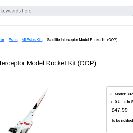
rer
::
Estes
::
All Estes Kits
:: Satellite Interceptor Model Rocket Kit (OOP)
Interceptor Model Rocket Kit (OOP)
Model: 30
0 Units in 
$47.99
To be notifie