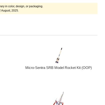
ary in color, design, or packaging.
2 August, 2025.
Micro-Sentra SRB Model Rocket Kit (OOP)