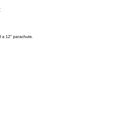
t
nd a 12" parachute.