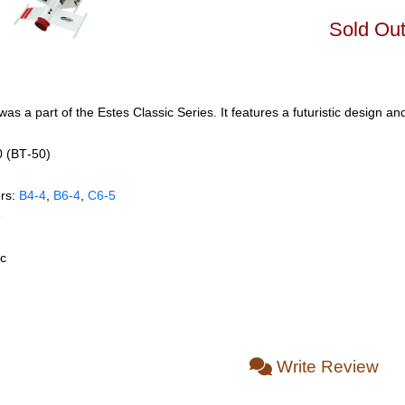
Sold Ou
 was a part of the Estes Classic Series. It features a futuristic design a
0 (BT‑50)
rs:
B4‑4
,
B6‑4
,
C6‑5
e
ic
Write Review