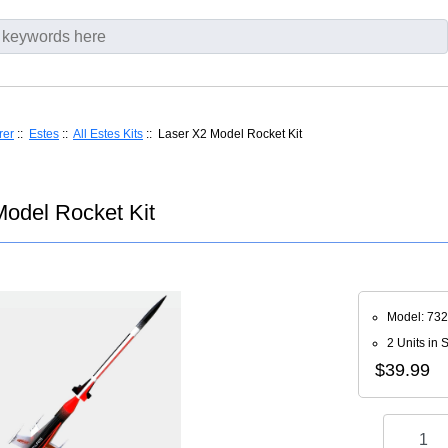
rer
::
Estes
::
All Estes Kits
:: Laser X2 Model Rocket Kit
Model Rocket Kit
Model: 73
2 Units in 
$39.99