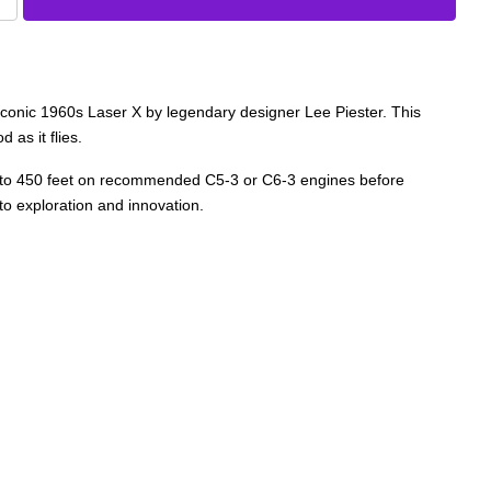
 iconic 1960s Laser X by legendary designer Lee Piester. This
 as it flies.
rs up to 450 feet on recommended C5-3 or C6-3 engines before
to exploration and innovation.