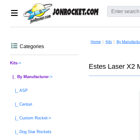
Home
::
Kits
::
By Manufactu
Categories
Kits
->
Estes Laser X2 
|_ By Manufacturer
->
|_ ASP
|_ Centuri
|_ Custom Rocket->
|_ Dog Star Rockets