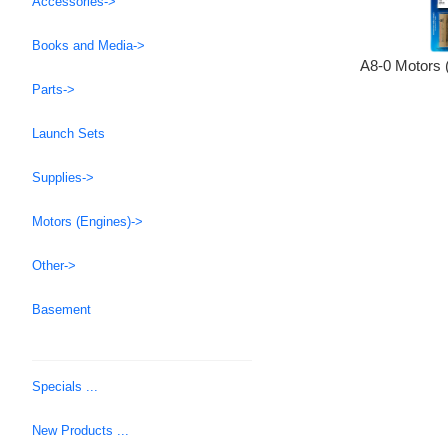
Accessories->
Books and Media->
A8-0 Motors 
Parts->
Launch Sets
Supplies->
Motors (Engines)->
Other->
Basement
Specials ...
New Products ...