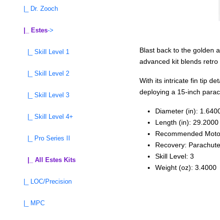
|_ Dr. Zooch
|_ Estes
->
Blast back to the golden 
|_ Skill Level 1
advanced kit blends retro s
|_ Skill Level 2
With its intricate fin tip
deploying a 15-inch parach
|_ Skill Level 3
Diameter (in): 1.640
|_ Skill Level 4+
Length (in): 29.2000
Recommended Moto
|_ Pro Series II
Recovery: Parachut
Skill Level: 3
|_ All Estes Kits
Weight (oz): 3.4000
|_ LOC/Precision
|_ MPC