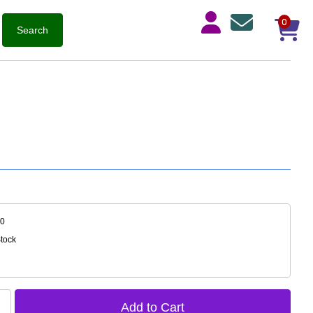
0
20
Stock