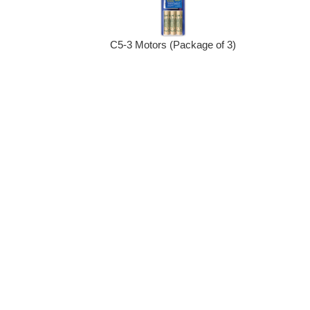
C5-3 Motors (Package of 3)