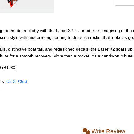
age of model rocketry with the Laser X2 -- a modern reimagining of the
ci-fi style with modern engineering to deliver a rocket that looks as good
 details, distinctive boat tail, and redesigned decals, the Laser X2 soa
ute for a smooth recovery. More than a rocket, it's a hands-on tribute 
0 (BT‑60)
rs:
C5‑3
,
C6‑3
e
Write Review