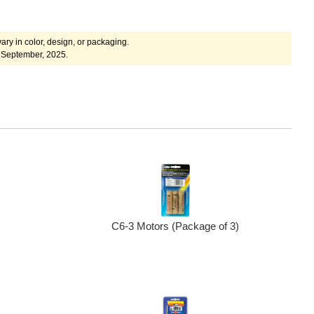
ary in color, design, or packaging.
 September, 2025.
C6-3 Motors (Package of 3)