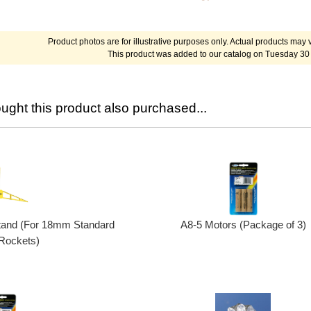
Product photos are for illustrative purposes only. Actual products may v
This product was added to our catalog on Tuesday 30
ght this product also purchased...
A8-5 Motors (Package of 3)
tand (For 18mm Standard
Rockets)