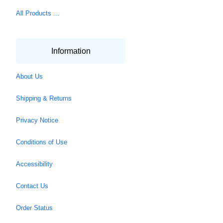
All Products ...
Information
About Us
Shipping & Returns
Privacy Notice
Conditions of Use
Accessibility
Contact Us
Order Status