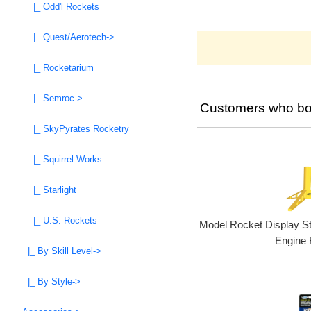
|_ Odd'l Rockets
|_ Quest/Aerotech->
|_ Rocketarium
|_ Semroc->
Customers who bou
|_ SkyPyrates Rocketry
|_ Squirrel Works
|_ Starlight
|_ U.S. Rockets
Model Rocket Display S
Engine 
|_ By Skill Level->
|_ By Style->