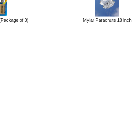
(Package of 3)
Mylar Parachute 18 inch