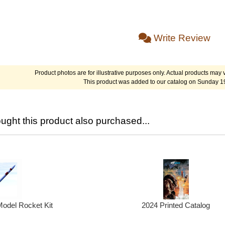
Write Review
Product photos are for illustrative purposes only. Actual products may v
This product was added to our catalog on Sunday 1
ght this product also purchased...
2024 Printed Catalog
odel Rocket Kit