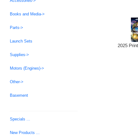
Accessories->
Books and Media->
Parts->
Launch Sets
2025 Prin
Supplies->
Motors (Engines)->
Other->
Basement
Specials ...
New Products ...