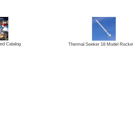
ted Catalog
Thermal Seeker 18 Model Rocket