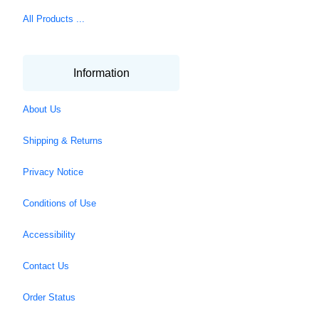
All Products ...
Information
About Us
Shipping & Returns
Privacy Notice
Conditions of Use
Accessibility
Contact Us
Order Status