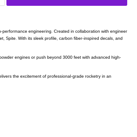
gh-performance engineering. Created in collaboration with engineer
, Spite. With its sleek profile, carbon fiber-inspired decals, and
ack powder engines or push beyond 3000 feet with advanced high-
elivers the excitement of professional-grade rocketry in an