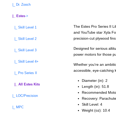
|_ Dr. Zooch
|_ Estes
->
The Estes Pro Series II Li
|_ Skill Level 1
and YouTube star Xyla Foxl
precision-cut plywood fins,
|_ Skill Level 2
Designed for serious alti
|_ Skill Level 3
power motors for those pur
|_ Skill Level 4+
Whether you're an ambitiou
accessible, eye-catching k
|_ Pro Series II
Diameter (in): 2
|_ All Estes Kits
Length (in): 51.8
Recommended Moto
|_ LOC/Precision
Recovery: Parachut
Skill Level: 4
|_ MPC
Weight (oz): 10.4