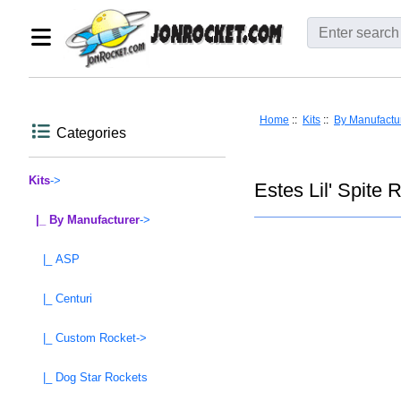
Home
::
Kits
::
By Manufactu
Categories
Kits
->
Estes Lil' Spite 
|_ By Manufacturer
->
|_ ASP
|_ Centuri
|_ Custom Rocket->
|_ Dog Star Rockets