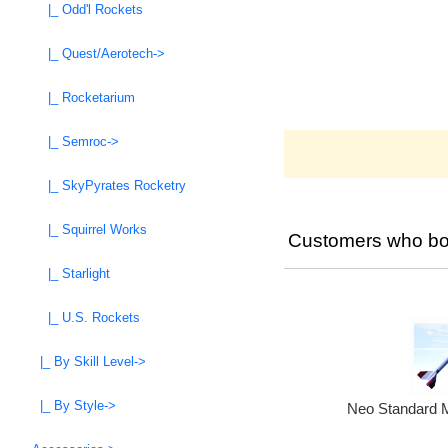
|_ Odd'l Rockets
|_ Quest/Aerotech->
|_ Rocketarium
|_ Semroc->
|_ SkyPyrates Rocketry
|_ Squirrel Works
Customers who bou
|_ Starlight
|_ U.S. Rockets
|_ By Skill Level->
|_ By Style->
Neo Standard M