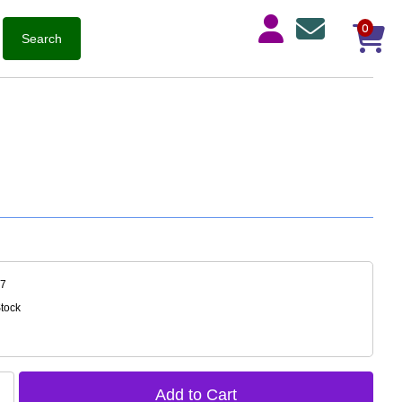
0
37
Stock