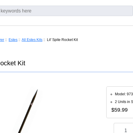
rer
::
Estes
::
All Estes Kits
:: Lil' Spite Rocket Kit
Rocket Kit
Model: 97
2 Units in 
$59.99