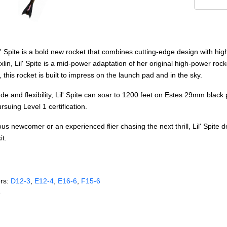
l' Spite is a bold new rocket that combines cutting-edge design with hi
in, Lil' Spite is a mid-power adaptation of her original high-power rocket
 this rocket is built to impress on the launch pad and in the sky.
tude and flexibility, Lil' Spite can soar to 1200 feet on Estes 29mm bl
suing Level 1 certification.
s newcomer or an experienced flier chasing the next thrill, Lil' Spite d
it.
rs:
D12‑3
,
E12‑4
,
E16‑6
,
F15‑6
e