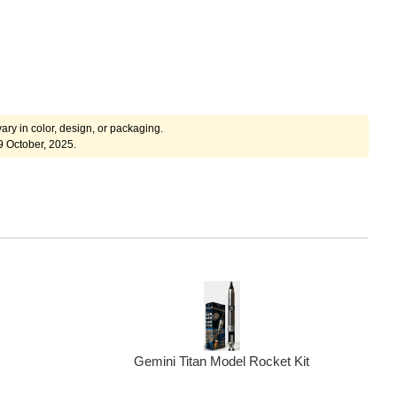
ary in color, design, or packaging.
9 October, 2025.
Gemini Titan Model Rocket Kit