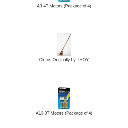
A3-4T Motors (Package of 4)
Cluros Originally by THOY
A10-3T Motors (Package of 4)