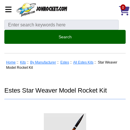
0
Home
::
Kits
::
By Manufacturer
::
Estes
::
All Estes Kits
:: Star Weaver
Model Rocket Kit
Estes Star Weaver Model Rocket Kit