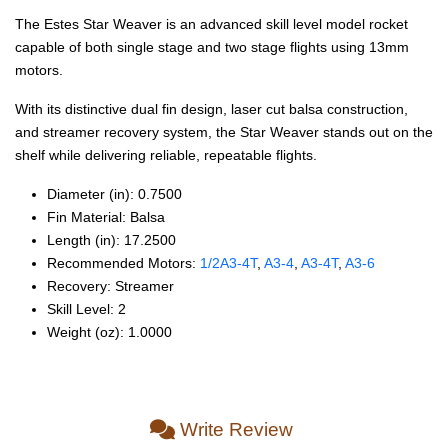
The Estes Star Weaver is an advanced skill level model rocket
capable of both single stage and two stage flights using 13mm
motors.
With its distinctive dual fin design, laser cut balsa construction,
and streamer recovery system, the Star Weaver stands out on the
shelf while delivering reliable, repeatable flights.
Diameter (in): 0.7500
Fin Material: Balsa
Length (in): 17.2500
Recommended Motors:
1/2A3‑4T
,
A3‑4
,
A3‑4T
,
A3‑6
Recovery: Streamer
Skill Level: 2
Weight (oz): 1.0000
Write Review