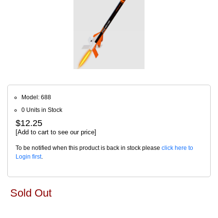
Model: 688
0 Units in Stock
$12.25
[Add to cart to see our price]
To be notified when this product is back in stock please
click here to
Login first
.
Sold Out