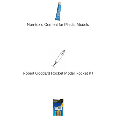
Non-toxic Cement for Plastic Models
Robert Goddard Rocket Model Rocket Kit