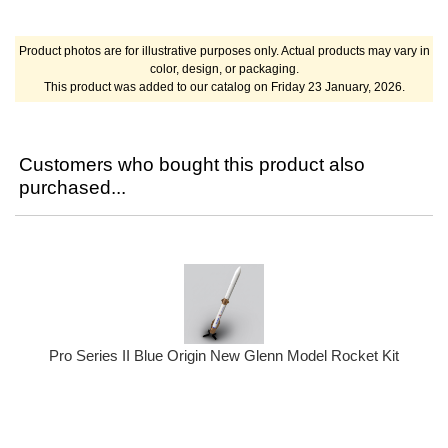
Product photos are for illustrative purposes only. Actual products may vary in
color, design, or packaging.
This product was added to our catalog on Friday 23 January, 2026.
Customers who bought this product also
purchased...
Pro Series II Blue Origin New Glenn Model Rocket Kit