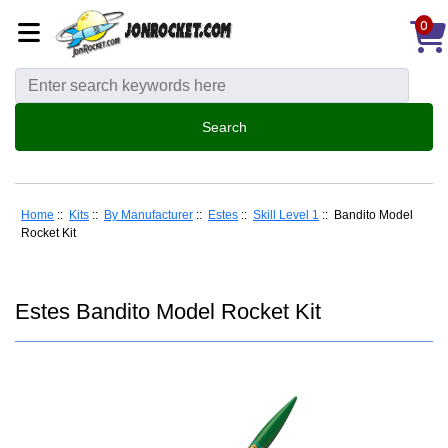
0
Home
::
Kits
::
By Manufacturer
::
Estes
::
Skill Level 1
:: Bandito Model
Rocket Kit
Estes Bandito Model Rocket Kit