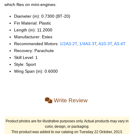
which flies on mini-engines.
Diameter (in): 0.7300 (BT‑20)
Fin Material: Plastic
Length (in): 11.2000
Manufacturer: Estes
Recommended Motors:
1/2A3‑2T
,
1/4A3‑3T
,
A10‑3T
,
A3‑4T
Recovery: Parachute
Skill Level: 1
Style: Sport
Wing Span (in): 0.6000
Write Review
Product photos are for illustrative purposes only. Actual products may vary in
color, design, or packaging.
This product was added to our catalog on Tuesday 22 October, 2013.