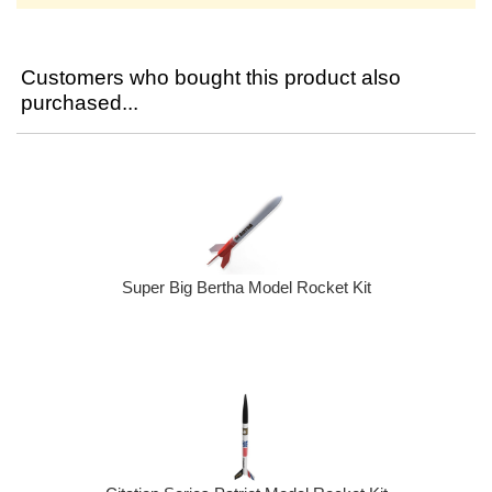
Customers who bought this product also
purchased...
Super Big Bertha Model Rocket Kit