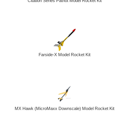
Citation Series Patriot Model Rocket Kit
Farside-X Model Rocket Kit
MX Hawk (MicroMaxx Downscale) Model Rocket Kit