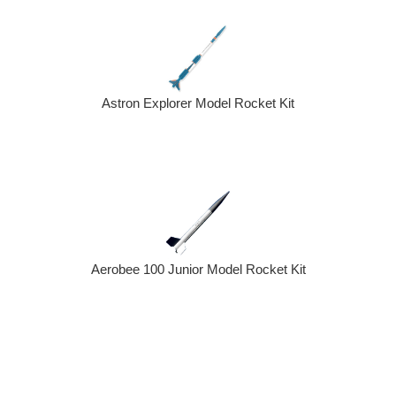
Astron Explorer Model Rocket Kit
Aerobee 100 Junior Model Rocket Kit