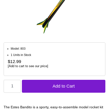
Model: 803
1 Units in Stock
$12.99
[Add to cart to see our price]
The Estes Bandito is a sporty, easy-to-assemble model rocket kit