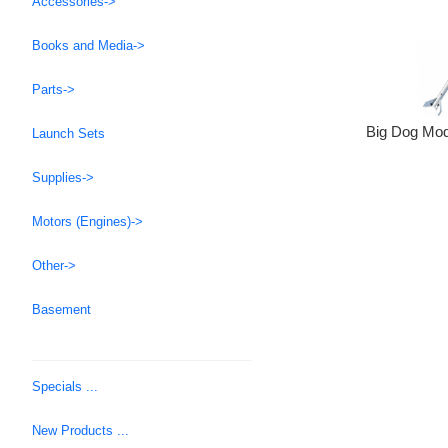
Accessories->
Books and Media->
Parts->
Big Dog Mod
Launch Sets
Supplies->
Motors (Engines)->
Other->
Basement
Specials ...
New Products ...