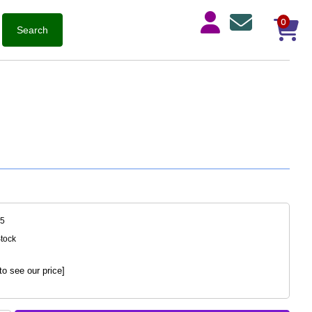
0
95
Stock
to see our price]