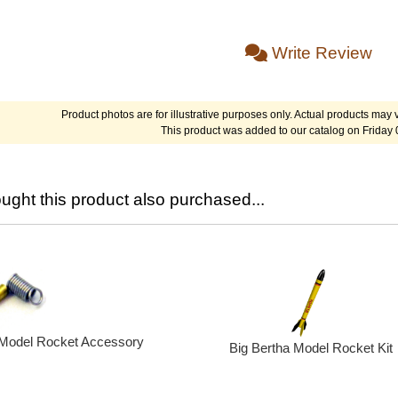
Write Review
Product photos are for illustrative purposes only. Actual products may v
This product was added to our catalog on Friday 
ght this product also purchased...
 Model Rocket Accessory
Big Bertha Model Rocket Kit