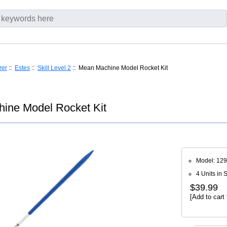
rer
::
Estes
::
Skill Level 2
:: Mean Machine Model Rocket Kit
ine Model Rocket Kit
Model: 12
4 Units in 
$39.99
[Add to cart 