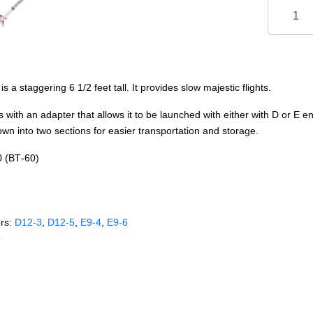
a staggering 6 1/2 feet tall. It provides slow majestic flights.
th an adapter that allows it to be launched with either with D or E eng
wn into two sections for easier transportation and storage.
0 (BT‑60)
rs:
D12‑3
,
D12‑5
,
E9‑4
,
E9‑6
e