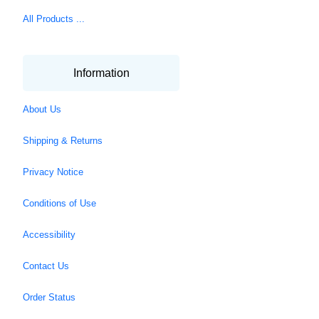
All Products ...
Information
About Us
Shipping & Returns
Privacy Notice
Conditions of Use
Accessibility
Contact Us
Order Status