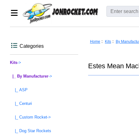
Home
::
Kits
::
By Manufactu
Categories
Kits
->
Estes Mean Mach
|_ By Manufacturer
->
|_ ASP
|_ Centuri
|_ Custom Rocket->
|_ Dog Star Rockets