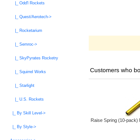
|_ Odd'l Rockets
|_ Quest/Aerotech->
|_ Rocketarium
|_ Semroc->
|_ SkyPyrates Rocketry
Customers who bou
|_ Squirrel Works
|_ Starlight
|_ U.S. Rockets
|_ By Skill Level->
Raise Spring (10-pack)
|_ By Style->