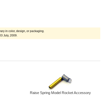
ary in color, design, or packaging.
03 July, 2009.
Raise Spring Model Rocket Accessory