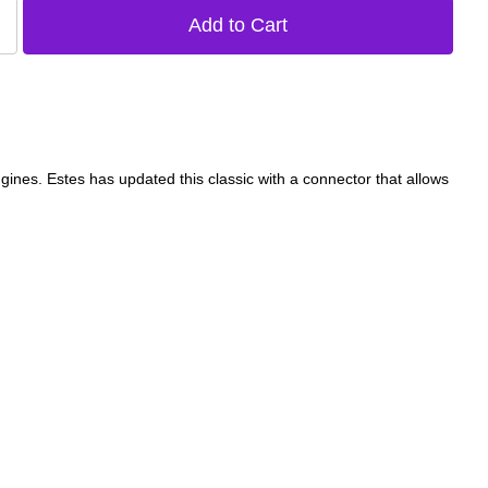
ines. Estes has updated this classic with a connector that allows