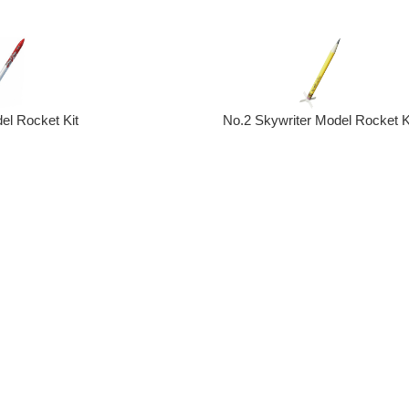
No.2 Skywriter Model Rocket K
el Rocket Kit