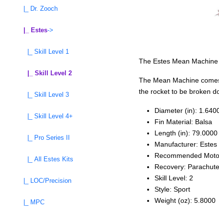
|_ Dr. Zooch
|_ Estes
->
|_ Skill Level 1
The Estes Mean Machine is 
|_ Skill Level 2
The Mean Machine comes wi
the rocket to be broken do
|_ Skill Level 3
Diameter (in): 1.640
|_ Skill Level 4+
Fin Material: Balsa
Length (in): 79.0000
|_ Pro Series II
Manufacturer: Estes
Recommended Moto
|_ All Estes Kits
Recovery: Parachut
Skill Level: 2
|_ LOC/Precision
Style: Sport
Weight (oz): 5.8000
|_ MPC