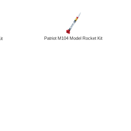
Patriot M104 Model Rocket Kit
it