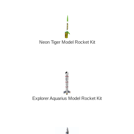
Neon Tiger Model Rocket Kit
Explorer Aquarius Model Rocket Kit