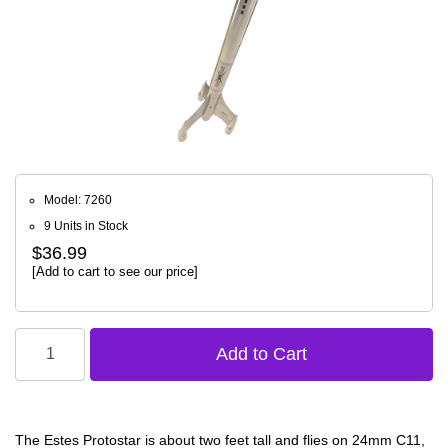
Model: 7260
9 Units in Stock
$36.99
[Add to cart to see our price]
The Estes Protostar is about two feet tall and flies on 24mm C11,