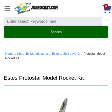
0
Home
::
Kits
::
By Manufacturer
::
Estes
::
Skill Level 3
:: Protostar Model
Rocket Kit
Estes Protostar Model Rocket Kit