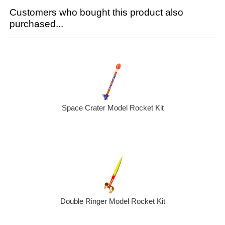
Customers who bought this product also
purchased...
Space Crater Model Rocket Kit
Double Ringer Model Rocket Kit