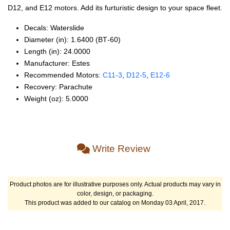
D12, and E12 motors. Add its furturistic design to your space fleet.
Decals: Waterslide
Diameter (in): 1.6400 (BT‑60)
Length (in): 24.0000
Manufacturer: Estes
Recommended Motors:
C11‑3
,
D12‑5
,
E12‑6
Recovery: Parachute
Weight (oz): 5.0000
Write Review
Product photos are for illustrative purposes only. Actual products may vary in
color, design, or packaging.
This product was added to our catalog on Monday 03 April, 2017.