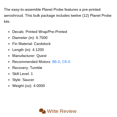
The easy-to-assemble Planet Probe features a pre-printed
aeroshroud. This bulk package includes twelve (12) Planet Probe
kits.
Decals: Printed Wrap/Pre‑Printed
Diameter (in): 6.7500
Fin Material: Cardstock
Length (in): 4.1200
Manufacturer: Quest
Recommended Motors:
B6‑0
,
C6‑0
Recovery: Tumble
Skill Level: 1
Style: Saucer
Weight (oz): 4.0000
Write Review