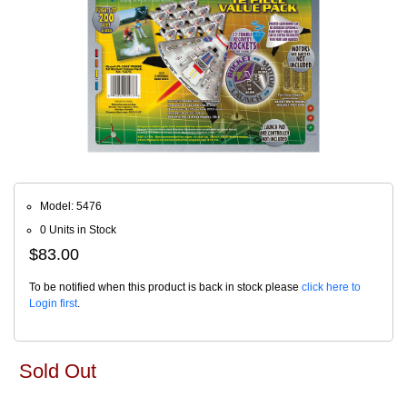
Model: 5476
0 Units in Stock
$83.00
To be notified when this product is back in stock please
click here to
Login first
.
Sold Out