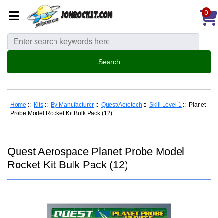
0
Home
::
Kits
::
By Manufacturer
::
Quest/Aerotech
::
Skill Level 1
:: Planet
Probe Model Rocket Kit Bulk Pack (12)
Quest Aerospace Planet Probe Model
Rocket Kit Bulk Pack (12)