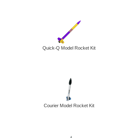
Quick-Q Model Rocket Kit
Courier Model Rocket Kit