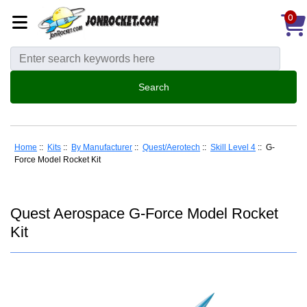
0
Home
::
Kits
::
By Manufacturer
::
Quest/Aerotech
::
Skill Level 4
:: G-
Force Model Rocket Kit
Quest Aerospace G-Force Model Rocket
Kit