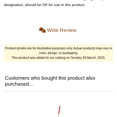
designation, should be OK for use in this product.
Write Review
Product photos are for illustrative purposes only. Actual products may vary in
color, design, or packaging.
This product was added to our catalog on Sunday 30 March, 2025.
Customers who bought this product also
purchased...