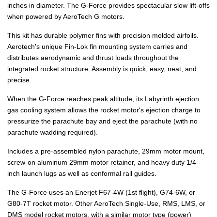
inches in diameter. The G-Force provides spectacular slow lift-offs
when powered by AeroTech G motors.
This kit has durable polymer fins with precision molded airfoils.
Aerotech's unique Fin-Lok fin mounting system carries and
distributes aerodynamic and thrust loads throughout the
integrated rocket structure. Assembly is quick, easy, neat, and
precise.
When the G-Force reaches peak altitude, its Labyrinth ejection
gas cooling system allows the rocket motor's ejection charge to
pressurize the parachute bay and eject the parachute (with no
parachute wadding required).
Includes a pre-assembled nylon parachute, 29mm motor mount,
screw-on aluminum 29mm motor retainer, and heavy duty 1/4-
inch launch lugs as well as conformal rail guides.
The G-Force uses an Enerjet F67-4W (1st flight), G74-6W, or
G80-7T rocket motor. Other AeroTech Single-Use, RMS, LMS, or
DMS model rocket motors, with a similar motor type (power)