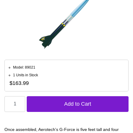
Model: 89021
1 Units in Stock
$163.99
Once assembled, Aerotech's G-Force is five feet tall and four