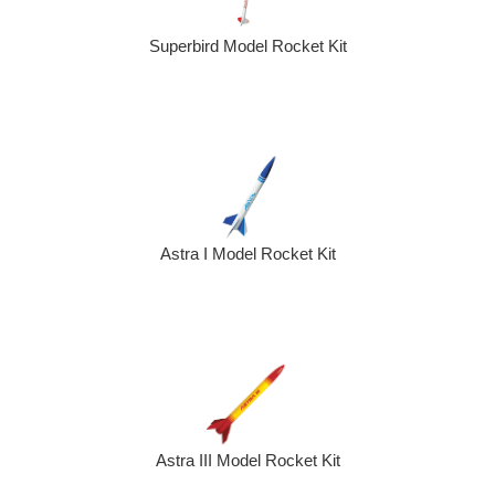
Superbird Model Rocket Kit
Astra I Model Rocket Kit
Astra III Model Rocket Kit