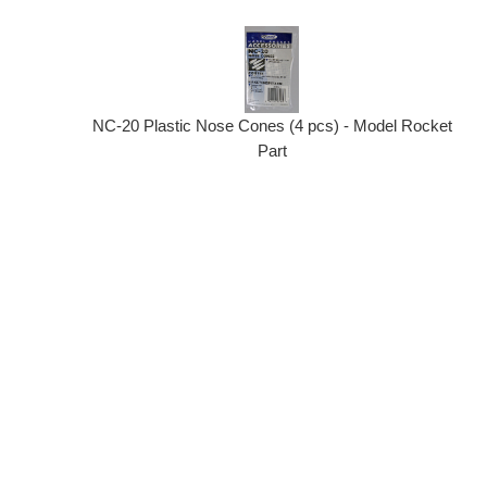
NC-20 Plastic Nose Cones (4 pcs) - Model Rocket
Part