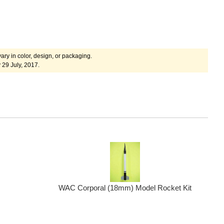
ary in color, design, or packaging.
 29 July, 2017.
WAC Corporal (18mm) Model Rocket Kit