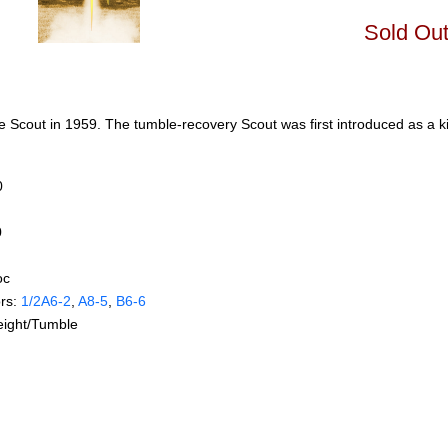
Sold Ou
 Scout in 1959. The tumble-recovery Scout was first introduced as a ki
0
0
oc
rs:
1/2A6‑2
,
A8‑5
,
B6‑6
eight/Tumble