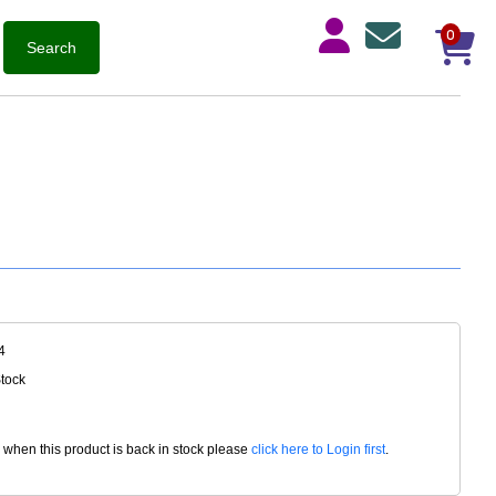
0
4
Stock
d when this product is back in stock please
click here to Login first
.