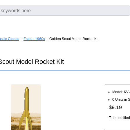
assic Clones
::
Estes - 1960s
:: Golden Scout Model Rocket Kit
cout Model Rocket Kit
Model: KV-
0 Units in 
$9.19
To be notifie