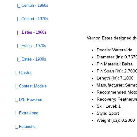
|_ Centuri - 1960s
|_ Centuri - 1970s
|_ Estes - 1960s
Vernon Estes designed the
|_ Estes - 1970s
Decals: Waterslide
Diameter (in): 0.767
|_ Estes - 1980s
Fin Material: Balsa
Fin Span (in): 2.700
|_ Cluster
Length (in): 7.1000
Manufacturer: Semr
|_ Contest Models
Recommended Moto
Recovery: Featherw
|_ D/E Powered
Skill Level: 1
Style: Sport
|_ Extra-Long
Weight (oz): 0.2800
|_ Futuristic