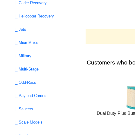
|_ Glider Recovery
|_ Helicopter Recovery
|_ Jets
|_ MicroMaxx
|_ Military
Customers who bou
|_ Multi-Stage
|_ Odd-Rocs
|_ Payload Carriers
|_ Saucers
Dual Duty Plus But
|_ Scale Models