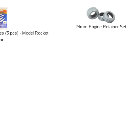
24mm Engine Retainer Set
s (5 pcs) - Model Rocket
art