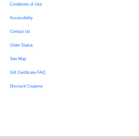
Conditions of Use
Accessibility
Contact Us
Order Status
Site Map
Gift Certificate FAQ
Discount Coupons