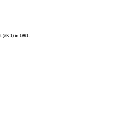
t
t (#K-1) in 1961.