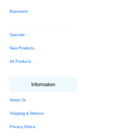
Basement
Specials ...
New Products ...
All Products ...
Information
About Us
Shipping & Returns
Privacy Notice