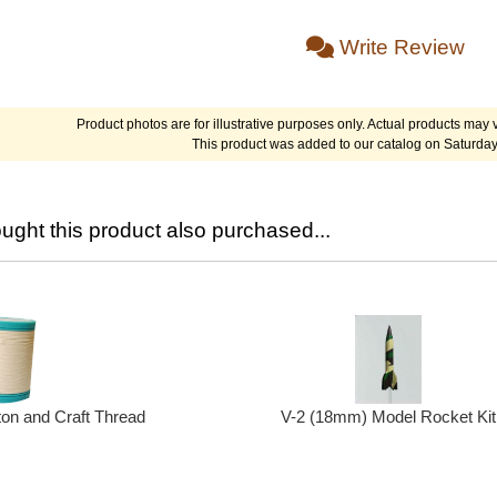
Write Review
Product photos are for illustrative purposes only. Actual products may v
This product was added to our catalog on Saturday
ght this product also purchased...
ton and Craft Thread
V-2 (18mm) Model Rocket Kit