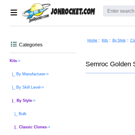
Home
::
Kits
::
By Style
::
Cl
Categories
Kits
->
Semroc Golden S
|_ By Manufacturer->
|_ By Skill Level->
|_ By Style
->
|_ Bulk
|_ Classic Clones
->