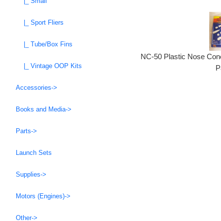
|_ Small
|_ Sport Fliers
|_ Tube/Box Fins
NC-50 Plastic Nose Cone
|_ Vintage OOP Kits
P
Accessories->
Books and Media->
Parts->
Launch Sets
Supplies->
Motors (Engines)->
Other->