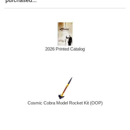
purchased...
2026 Printed Catalog
Cosmic Cobra Model Rocket Kit (OOP)