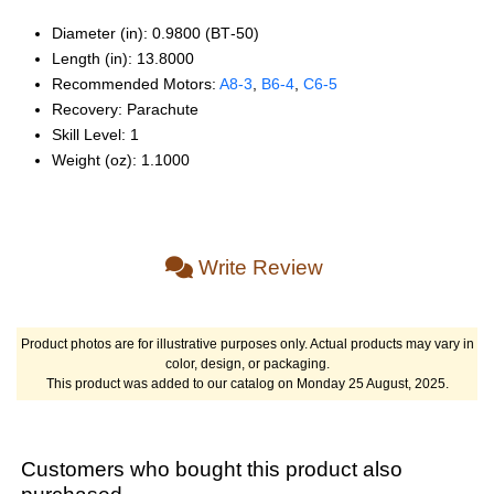
Diameter (in): 0.9800 (BT‑50)
Length (in): 13.8000
Recommended Motors:
A8‑3
,
B6‑4
,
C6‑5
Recovery: Parachute
Skill Level: 1
Weight (oz): 1.1000
Write Review
Product photos are for illustrative purposes only. Actual products may vary in
color, design, or packaging.
This product was added to our catalog on Monday 25 August, 2025.
Customers who bought this product also