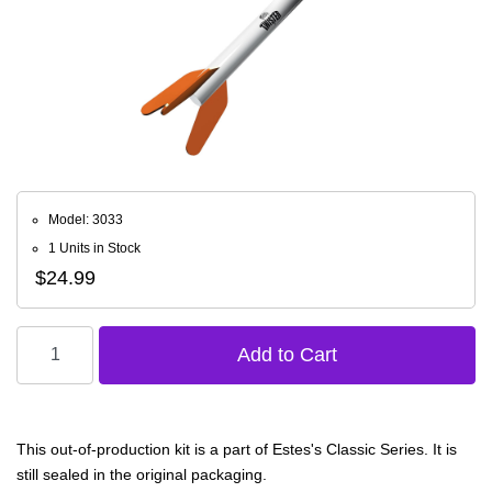
Model: 3033
1 Units in Stock
$24.99
This out-of-production kit is a part of Estes's Classic Series. It is
still sealed in the original packaging.