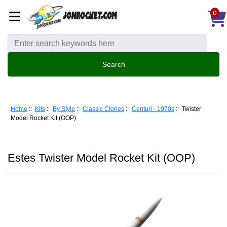
0
Home
::
Kits
::
By Style
::
Classic Clones
::
Centuri - 1970s
:: Twister
Model Rocket Kit (OOP)
Estes Twister Model Rocket Kit (OOP)