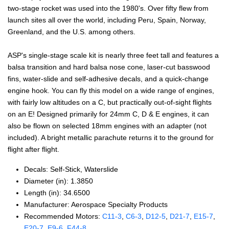
two-stage rocket was used into the 1980's. Over fifty flew from
launch sites all over the world, including Peru, Spain, Norway,
Greenland, and the U.S. among others.
ASP's single-stage scale kit is nearly three feet tall and features a
balsa transition and hard balsa nose cone, laser-cut basswood
fins, water-slide and self-adhesive decals, and a quick-change
engine hook. You can fly this model on a wide range of engines,
with fairly low altitudes on a C, but practically out-of-sight flights
on an E! Designed primarily for 24mm C, D & E engines, it can
also be flown on selected 18mm engines with an adapter (not
included). A bright metallic parachute returns it to the ground for
flight after flight.
Decals: Self‑Stick, Waterslide
Diameter (in): 1.3850
Length (in): 34.6500
Manufacturer: Aerospace Specialty Products
Recommended Motors:
C11‑3
,
C6‑3
,
D12‑5
,
D21‑7
,
E15‑7
,
E20‑7
,
E9‑6
,
F44‑8