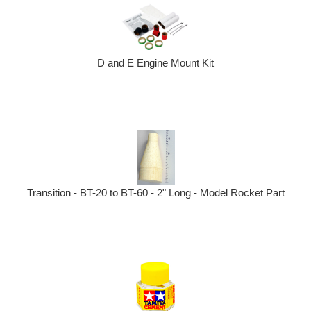
D and E Engine Mount Kit
Transition - BT-20 to BT-60 - 2" Long - Model Rocket Part