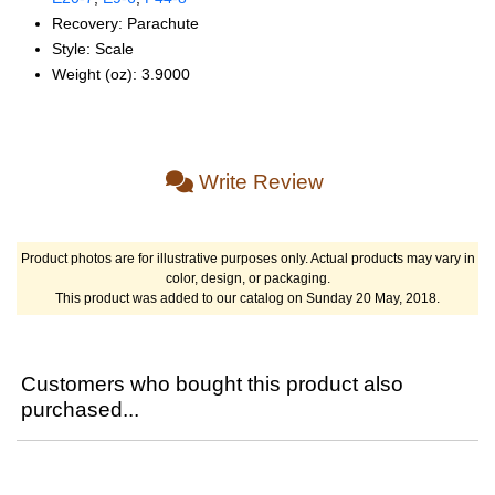
Recovery: Parachute
Style: Scale
Weight (oz): 3.9000
Write Review
Product photos are for illustrative purposes only. Actual products may vary in
color, design, or packaging.
This product was added to our catalog on Sunday 20 May, 2018.
Customers who bought this product also
purchased...