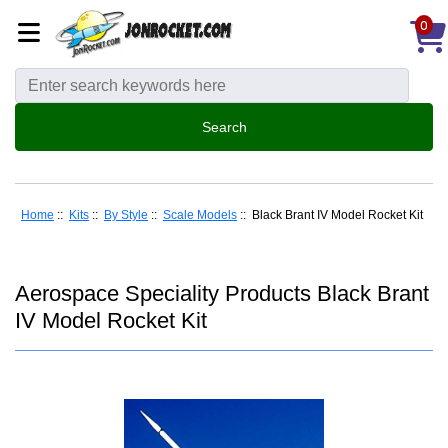
0
Home
::
Kits
::
By Style
::
Scale Models
:: Black Brant IV Model Rocket Kit
Aerospace Speciality Products Black Brant
IV Model Rocket Kit