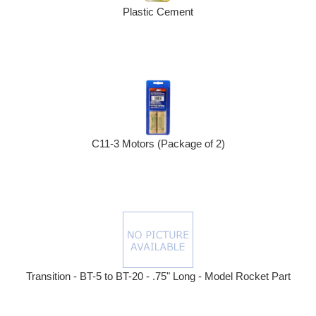
Plastic Cement
C11-3 Motors (Package of 2)
Transition - BT-5 to BT-20 - .75" Long - Model Rocket Part