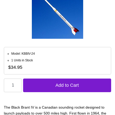
Model: KBBIV-24
1 Units in Stock
$34.95
The Black Brant IV is a Canadian sounding rocket designed to
launch payloads to over 500 miles high. First flown in 1964, the