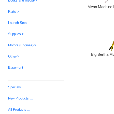
Books and Media->
Mean Machine M
Parts->
Launch Sets
Supplies->
Motors (Engines)->
Big Bertha Mo
Other->
Basement
Specials ...
New Products ...
All Products ...