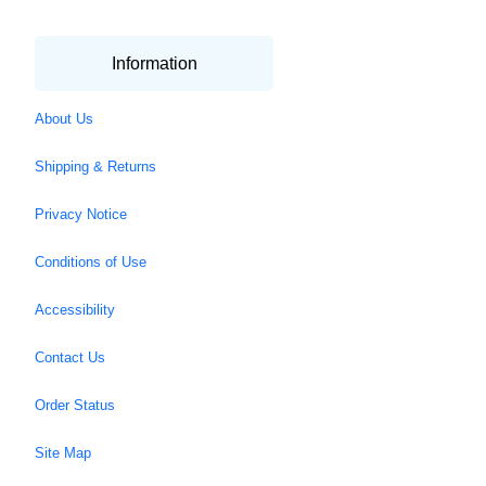
Information
About Us
Shipping & Returns
Privacy Notice
Conditions of Use
Accessibility
Contact Us
Order Status
Site Map