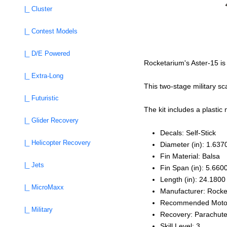
|_ Cluster
|_ Contest Models
|_ D/E Powered
Rocketarium's Aster-15 is 
|_ Extra-Long
This two-stage military s
|_ Futuristic
The kit includes a plastic
|_ Glider Recovery
Decals: Self‑Stick
|_ Helicopter Recovery
Diameter (in): 1.637
Fin Material: Balsa
|_ Jets
Fin Span (in): 5.660
Length (in): 24.1800
|_ MicroMaxx
Manufacturer: Rocke
Recommended Moto
|_ Military
Recovery: Parachut
Skill Level: 3