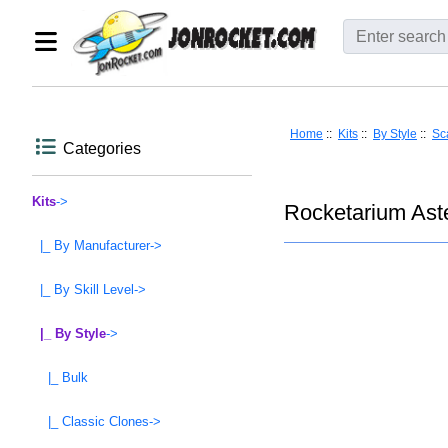
Home
::
Kits
::
By Style
::
Sc
Categories
Kits
->
Rocketarium Aste
|_ By Manufacturer->
|_ By Skill Level->
|_ By Style
->
|_ Bulk
|_ Classic Clones->