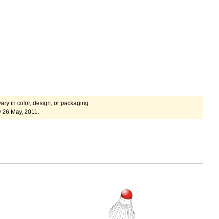
ary in color, design, or packaging.
y 26 May, 2011.