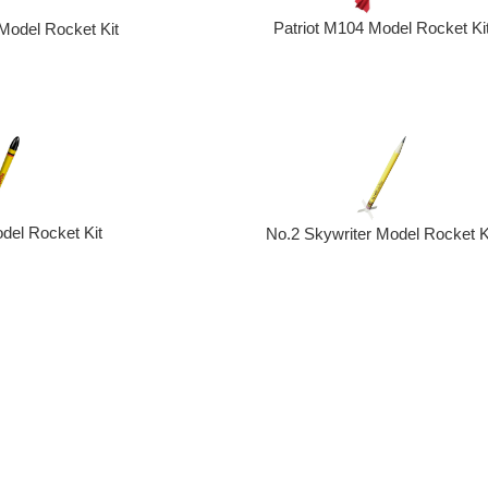
Patriot M104 Model Rocket Ki
odel Rocket Kit
del Rocket Kit
No.2 Skywriter Model Rocket K