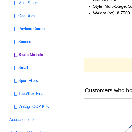
|_ Multi-Stage
Style: Multi‑Stage, S
Weight (oz): 8.7500
|_ Odd-Rocs
|_ Payload Carriers
|_ Saucers
|_ Scale Models
|_ Small
|_ Sport Fliers
Customers who bou
|_ Tube/Box Fins
|_ Vintage OOP Kits
Accessories->