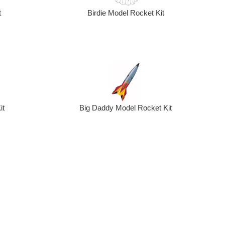
t
Birdie Model Rocket Kit
Big Daddy Model Rocket Kit
it