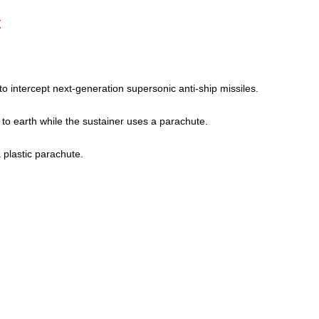
t
to intercept next-generation supersonic anti-ship missiles.
 to earth while the sustainer uses a parachute.
a plastic parachute.