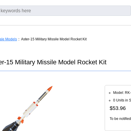
ale Models
:: Aster-15 Military Missile Model Rocket Kit
r-15 Military Missile Model Rocket Kit
Model: RK
0 Units in 
$53.96
To be notifie