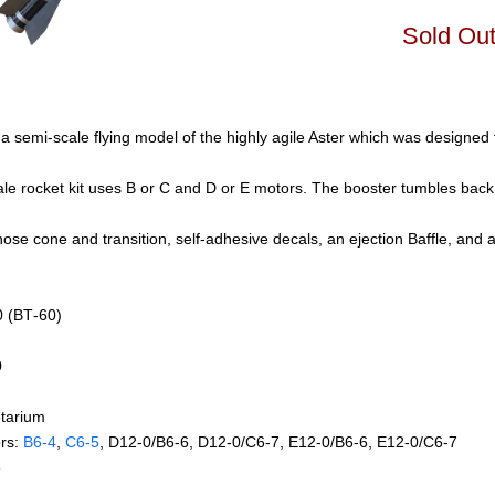
Sold Ou
a semi-scale flying model of the highly agile Aster which was designed 
cale rocket kit uses B or C and D or E motors. The booster tumbles back
 nose cone and transition, self-adhesive decals, an ejection Baffle, and 
0 (BT‑60)
0
tarium
rs:
B6‑4
,
C6‑5
, D12‑0/B6‑6, D12‑0/C6‑7, E12‑0/B6‑6, E12‑0/C6‑7
e