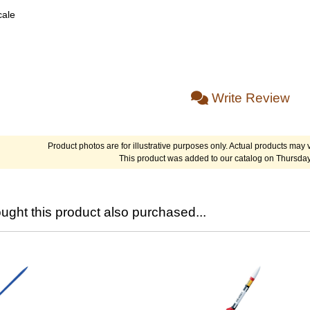
cale
Write Review
Product photos are for illustrative purposes only. Actual products may v
This product was added to our catalog on Thursda
ght this product also purchased...