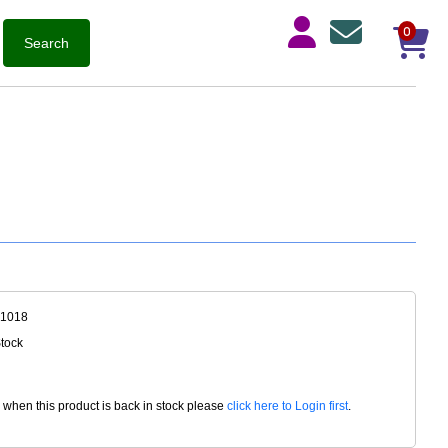
0
-1018
Stock
d when this product is back in stock please
click here to Login first
.