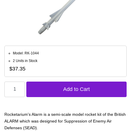
Model: RK-1044
2 Units in Stock
$37.35
Rocketarium's Alarm is a semi-scale model rocket kit of the British
ALARM which was designed for Suppression of Enemy Air
Defenses (SEAD).