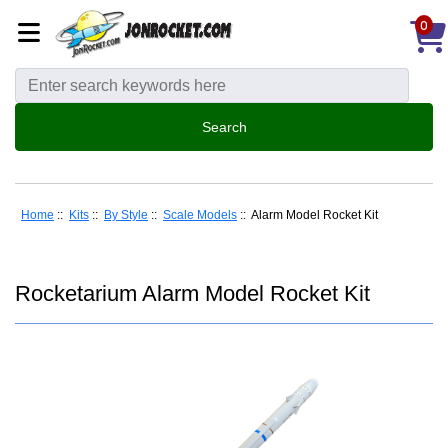
0
Home
::
Kits
::
By Style
::
Scale Models
:: Alarm Model Rocket Kit
Rocketarium Alarm Model Rocket Kit